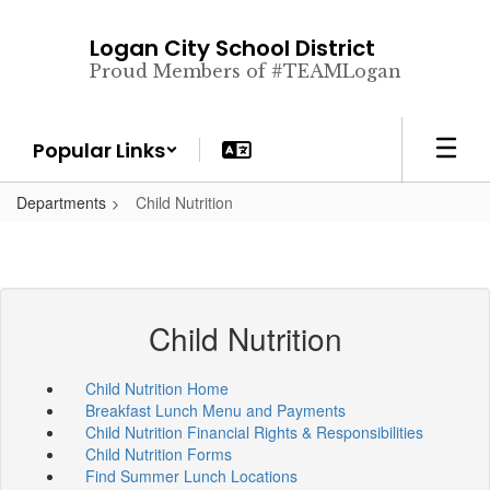
Skip
to
Logan City School District
main
Proud Members of #TEAMLogan
content
Popular Links
Departments
Child Nutrition
Child Nutrition
Child Nutrition Home
Breakfast Lunch Menu and Payments
Child Nutrition Financial Rights & Responsibilities
Child Nutrition Forms
Find Summer Lunch Locations