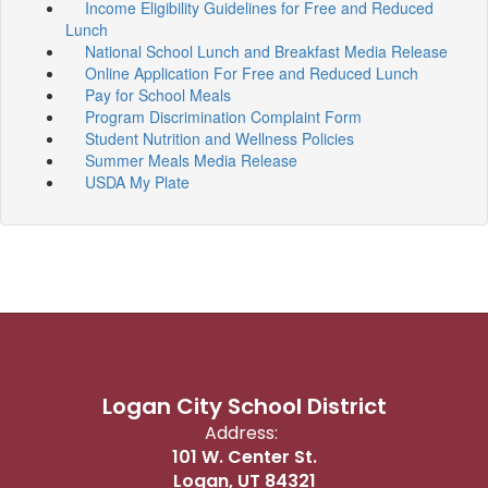
Income Eligibility Guidelines for Free and Reduced
Lunch
National School Lunch and Breakfast Media Release
Online Application For Free and Reduced Lunch
Pay for School Meals
Program Discrimination Complaint Form
Student Nutrition and Wellness Policies
Summer Meals Media Release
USDA My Plate
Logan City School District
Address:
101 W. Center St.
Logan, UT 84321