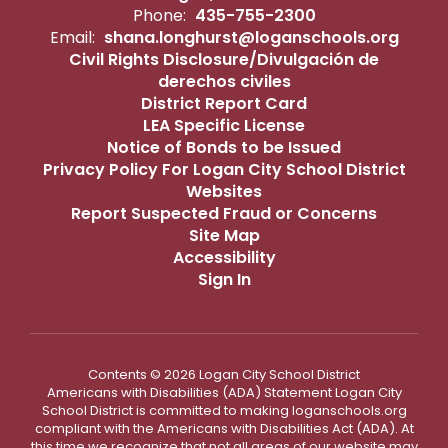
Phone:
435-755-2300
Email:
shana.longhurst@loganschools.org
Civil Rights Disclosure/Divulgación de
derechos civiles
District Report Card
LEA Specific License
Notice of Bonds to be Issued
Privacy Policy For Logan City School District
Websites
Report Suspected Fraud or Concerns
Site Map
Accessibility
Sign In
Contents © 2026 Logan City School District
Americans with Disabilities (ADA) Statement Logan City
School District is committed to making loganschools.org
compliant with the Americans with Disabilities Act (ADA). At
this time we recognize that not all areas of our website may