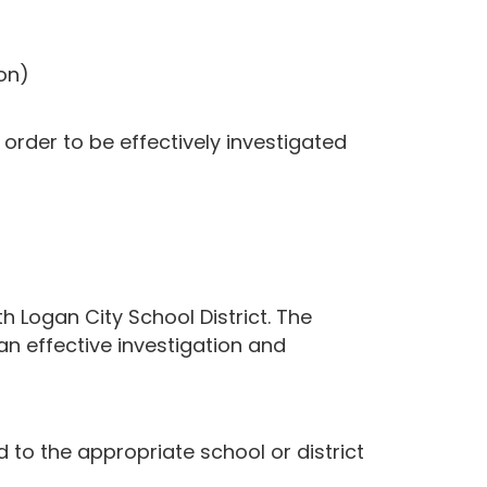
on)
order to be effectively investigated
h Logan City School District. The
an effective investigation and
to the appropriate school or district