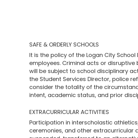
SAFE & ORDERLY SCHOOLS
It is the policy of the Logan City Schoo
employees. Criminal acts or disruptive 
will be subject to school disciplinary a
the Student Services Director, police ref
consider the totality of the circumstance
intent, academic status, and prior disci
EXTRACURRICULAR ACTIVITIES
Participation in interscholastic athlet
ceremonies, and other extracurricular ac