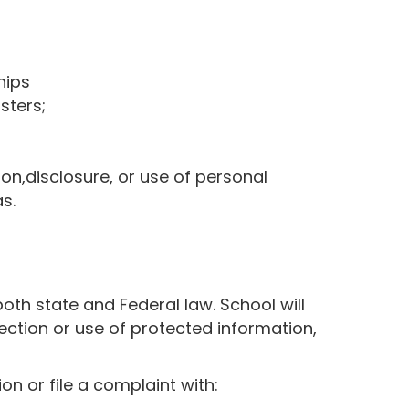
hips
sters;
tion,disclosure, or use of personal
s.
both state and Federal law. School will
lection or use of protected information,
n or file a complaint with: