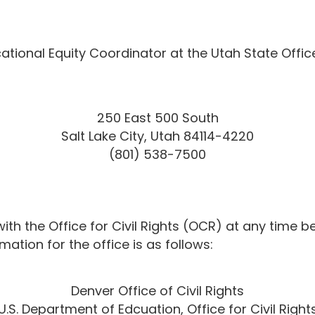
ional Equity Coordinator at the Utah State Offic
250 East 500 South
Salt Lake City, Utah 84114-4220
(801) 538-7500
h the Office for Civil Rights (OCR) at any time bef
ation for the office is as follows:
Denver Office of Civil Rights
U.S. Department of Edcuation, Office for Civil Right