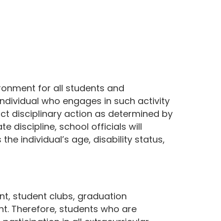
ironment for all students and
individual who engages in such activity
ict disciplinary action as determined by
 discipline, school officials will
the individual’s age, disability status,
nt, student clubs, graduation
ight. Therefore, students who are