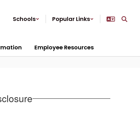
Schools
Popular Links
ormation
Employee Resources
sclosure