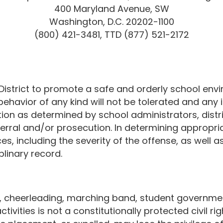
400 Maryland Avenue, SW
Washington, D.C. 20202-1100
(800) 421-3481, TTD (877) 521-2172
l District to promote a safe and orderly school env
behavior of any kind will not be tolerated and any 
ction as determined by school administrators, distr
erral and/or prosecution. In determining appropriate
s, including the severity of the offense, as well as 
plinary record.
ics, cheerleading, marching band, student governme
tivities is not a constitutionally protected civil r