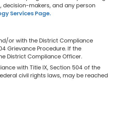
ors, decision-makers, and any person
gy Services Page.
and/or with the District Compliance
504 Grievance Procedure. If the
he District Compliance Officer.
nce with Title IX, Section 504 of the
Federal civil rights laws, may be reached