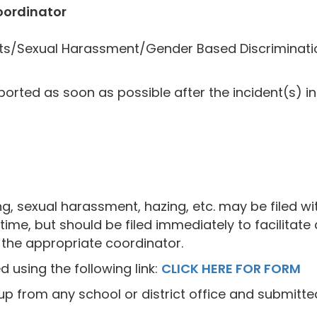
oordinator
ghts/Sexual Harassment/Gender Based Discriminati
orted as soon as possible after the incident(s) in 
ng, sexual harassment, hazing, etc. may be filed wit
ime, but should be filed immediately to facilitate 
o the appropriate coordinator.
 using the following link:
CLICK HERE FOR FORM
 from any school or district office and submitted 