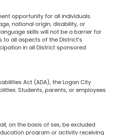
nt opportunity for all individuals.
ge, national origin, disability, or
anguage skills will not be a barrier for
to all aspects of the District’s
cipation in all District sponsored
bilities Act (ADA), the Logan City
ilities. Students, parents, or employees
ll, on the basis of sex, be excluded
education program or activity receiving