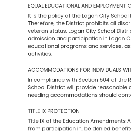
EQUAL EDUCATIONAL AND EMPLOYMENT 
It is the policy of the Logan City Schoo
Therefore, the District prohibits all discr
veteran status. Logan City School Distric
admission and participation in Logan City
educational programs and services, as wel
activities.
ACCOMMODATIONS FOR INDIVIDUALS WITH
In compliance with Section 504 of the R
School District will provide reasonable
needing accommodations should contac
TITLE IX PROTECTION
Title IX of the Education Amendments Ac
from participation in, be denied benefi