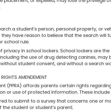
 placement, or expelled, may lose the privilege of p
.
search a student’s person, personal property, or ve
 they have reason to believe that the search will 
or school rule.
f privacy in school lockers. School lockers are the
s, including the use of drug detecting canines, may
, without student consent, and without a search w
L RIGHTS AMENDEMENT
nt (PPRA) affords parents certain rights regarding
ion or use of protected information. These include t
red to submit to a survey that concerns one or mo
 of the student or student’s parent;