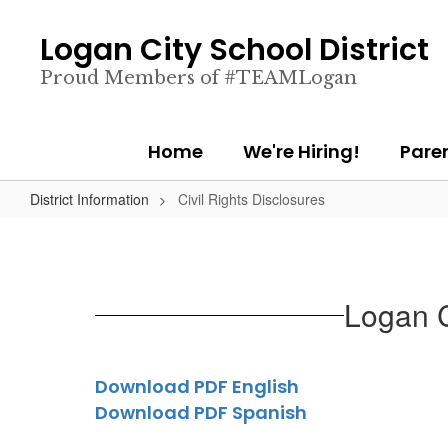
Skip
to
Logan City School District
main
content
Proud Members of #TEAMLogan
Home
We're Hiring!
Pare
District Information
Civil Rights Disclosures
Logan C
Download PDF English
Download PDF Spanish