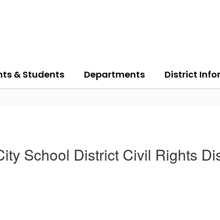
nts & Students
Departments
District Inf
ity School District Civil Rights Di