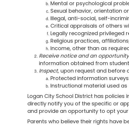
Mental or psychological proble
Sexual behavior, orientation or
Illegal, anti-social, self-incr
Critical appraisals of others 
Legally recognized privileged r
Religious practices, affiliation
Income, other than as required
Receive notice and an opportunity
information obtained from student
Inspect,
upon request and before ad
Protected information surveys
Instructional material used as
Logan City School District has policies 
directly notify you of the specific or a
and provide an opportunity to opt your s
Parents who believe their rights have b