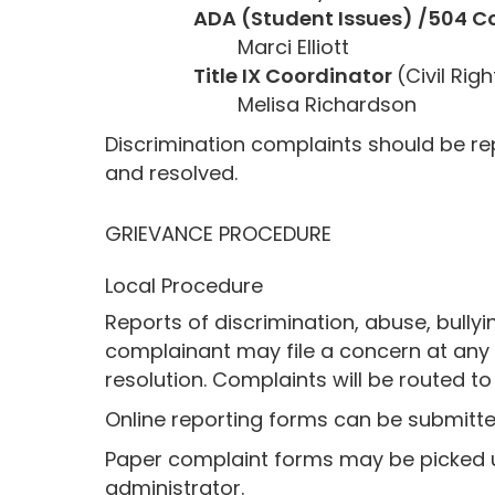
ADA (Student Issues) /504 C
Marci Elliott
Title IX Coordinator
(Civil Ri
Melisa Richardson
Discrimination complaints should be rep
and resolved.
GRIEVANCE PROCEDURE
Local Procedure
Reports of discrimination, abuse, bullyi
complainant may file a concern at any t
resolution. Complaints will be routed t
Online reporting forms can be submitted
Paper complaint forms may be picked up
administrator.