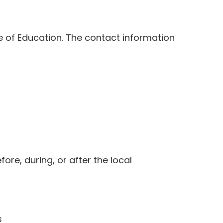
e of Education. The contact information
ore, during, or after the local
s