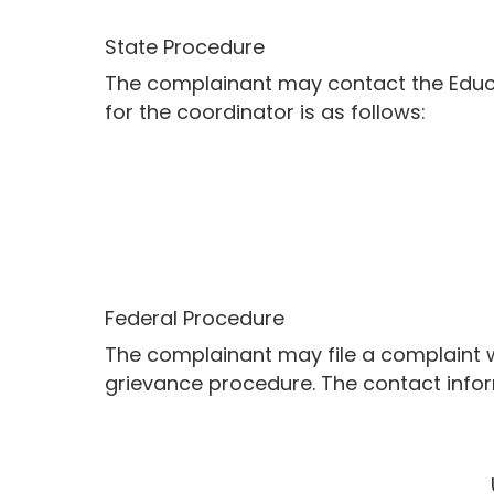
State Procedure
The complainant may contact the Educat
for the coordinator is as follows:
Federal Procedure
The complainant may file a complaint wit
grievance procedure. The contact inform