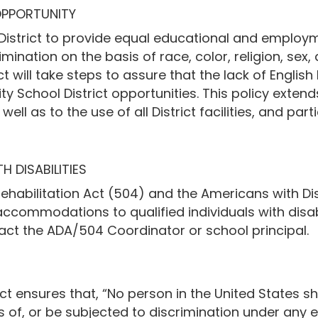
OPPORTUNITY
l District to provide equal educational and employme
imination on the basis of race, color, religion, sex, a
t will take steps to assure that the lack of English l
 School District opportunities. This policy extends 
l as to the use of all District facilities, and parti
 DISABILITIES
ehabilitation Act (504) and the Americans with Disa
 accommodations to qualified individuals with disab
t the ADA/504 Coordinator or school principal.
t ensures that, “No person in the United States sha
ts of, or be subjected to discrimination under any 