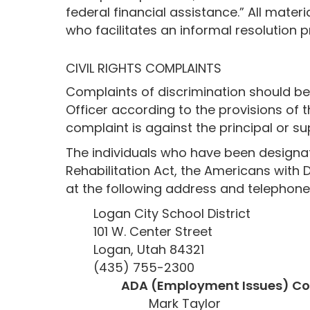
federal financial assistance.” All mater
who facilitates an informal resolution
CIVIL RIGHTS COMPLAINTS
Complaints of discrimination should be f
Officer according to the provisions of t
complaint is against the principal or su
The individuals who have been designate
Rehabilitation Act, the Americans with D
at the following address and telephon
Logan City School District
101 W. Center Street
Logan, Utah 84321
(435) 755-2300
ADA (Employment Issues) Co
Mark Taylor