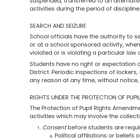
suspended, transferred to an alternative
activities during the period of discipline
SEARCH AND SEIZURE
School officials have the authority to 
or at a school sponsored activity, when
violated or is violating a particular law 
Students have no right or expectation o
District. Periodic inspections of locker
any reason at any time, without notice
RIGHTS UNDER THE PROTECTION OF PUPI
The Protection of Pupil Rights Amendme
activities which may involve the collect
Consent
before students are requi
Political affiliations or beliefs