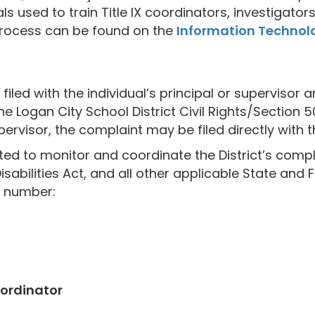
ials used to train Title IX coordinators, investigat
 process can be found on the
Information Technolo
iled with the individual’s principal or supervisor 
he Logan City School District Civil Rights/Section 
pervisor, the complaint may be filed directly with t
d to monitor and coordinate the District’s complia
isabilities Act, and all other applicable State and 
e number:
ordinator