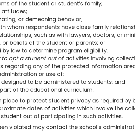
ms of the student or student’s family;
 attitudes;
iminating, or demeaning behavior;
with whom respondents have close family relations
elationships, such as with lawyers, doctors, or mini
s, or beliefs of the student or parents; or
 by law to determine program eligibility.
 to opt a student out
of activities involving collec
s regarding any of the protected information area
ministration or use of:
 designed to be administered to students; and
 part of the educational curriculum.
in place to protect student privacy as required by 
pproximate dates of activities which involve the col
tudent out of participating in such activities.
een violated may contact the school’s administratio