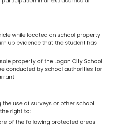
articipation in all extracurricular
hicle while located on school property
turn up evidence that the student has
 sole property of the Logan City School
 be conducted by school authorities for
arrant
 the use of surveys or other school
he right to:
re of the following protected areas: