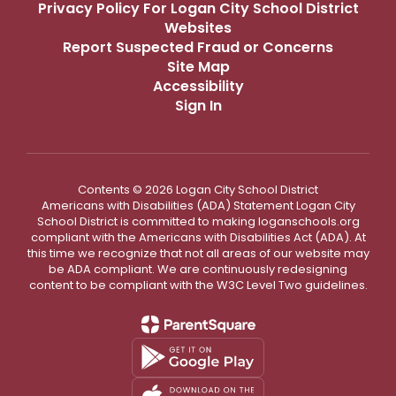
Privacy Policy For Logan City School District
Websites
Report Suspected Fraud or Concerns
Site Map
Accessibility
Sign In
Contents © 2026 Logan City School District
Americans with Disabilities (ADA) Statement Logan City
School District is committed to making loganschools.org
compliant with the Americans with Disabilities Act (ADA). At
this time we recognize that not all areas of our website may
be ADA compliant. We are continuously redesigning
content to be compliant with the W3C Level Two guidelines.