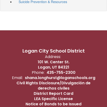
Suicide Prevention & Resources
Logan City School District
Address:
101 W. Center St.
Logan, UT 84321
Phone:
435-755-2300
Email:
shana.longhurst@loganschools.org
Civil Rights Disclosure/Divulgación de
derechos civiles
District Report Card
LEA Specific License
Notice of Bonds to be Issued