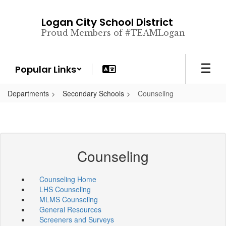
Skip
to
Logan City School District
main
Proud Members of #TEAMLogan
content
Popular Links
Departments
Secondary Schools
Counseling
Counseling
Counseling Home
LHS Counseling
MLMS Counseling
General Resources
Screeners and Surveys