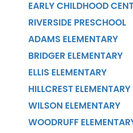
EARLY CHILDHOOD CEN
RIVERSIDE PRESCHOOL
ADAMS ELEMENTARY
BRIDGER ELEMENTARY
ELLIS ELEMENTARY
HILLCREST ELEMENTARY
WILSON ELEMENTARY
WOODRUFF ELEMENTAR