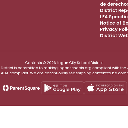
de derechos
District Re
LEA Specific
Notice of B
Privacy Pol
District We
Contents © 2026 Logan City School District
District is committed to making loganschools.org compliant with the A
e ADA compliant. We are continuously redesigning content to be comp