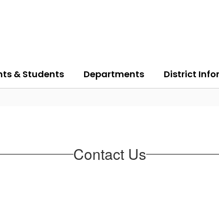
nts & Students
Departments
District Inf
Contact Us