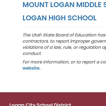
MOUNT LOGAN MIDDLE 
LOGAN HIGH SCHOOL
The Utah State Board of Education has e
contractors, to report improper govern
violations of a law, rule, or regulati
conduct.
For more information, or to report a con
website.
Logan City School District