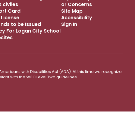
 civiles
or Concerns
port Card
Site Map
 License
Accessibility
onds to be Issued
Sign In
icy For Logan City School
bsites
mericans with Disabilities Act (ADA). At this time we recognize
liant with the W3C Level Two guidelines.