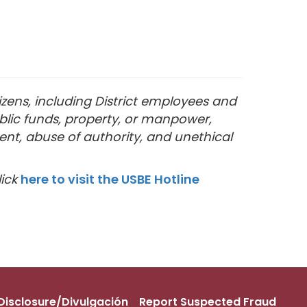
izens, including District employees and
blic funds, property, or manpower,
ent, abuse of authority, and unethical
lick
here to visit the USBE Hotline
s Disclosure/Divulgación
Report Suspected Fraud