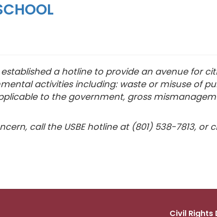
SCHOOL
stablished a hotline to provide an avenue for cit
mental activities including: waste or misuse of pu
on applicable to the government, gross mismanagem
cern, call the USBE hotline at (801) 538-7813, or c
Civil Right