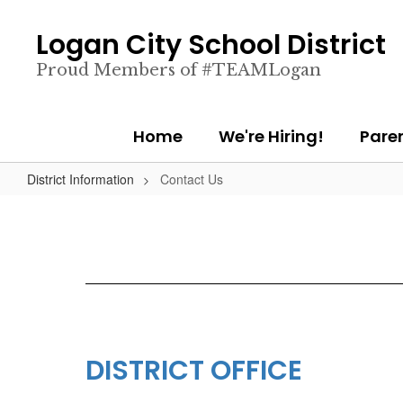
Skip
to
Logan City School District
main
content
Proud Members of #TEAMLogan
Home
We're Hiring!
Pare
District Information
Contact Us
DISTRICT OFFICE