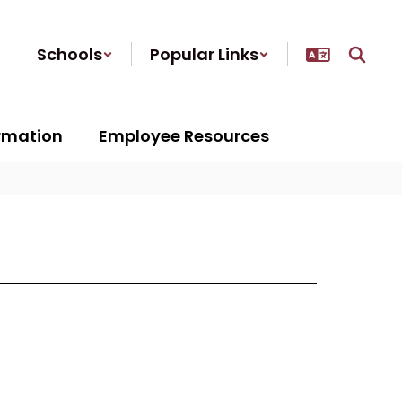
Schools
Popular Links
ormation
Employee Resources