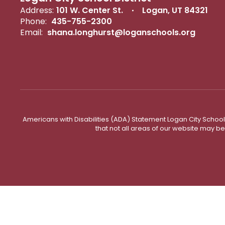
Address:
101 W. Center St.
Logan, UT 84321
Phone:
435-755-2300
Email:
shana.longhurst@loganschools.org
Americans with Disabilities (ADA) Statement Logan City School 
that not all areas of our website may b