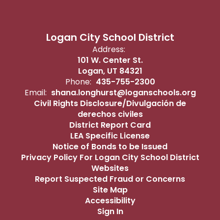
13
14
15
16
17
18
19
11
12
Logan City School District
Address:
101 W. Center St.
20
21
22
23
24
25
26
18
19
Logan, UT 84321
Phone:
435-755-2300
Email:
shana.longhurst@loganschools.org
Civil Rights Disclosure/Divulgación de
derechos civiles
27
28
29
30
25
2
District Report Card
LEA Specific License
Notice of Bonds to be Issued
Privacy Policy For Logan City School District
Websites
Nov 25 - 27 No
NOVEMBER 26
D
Report Suspected Fraud or Concerns
Site Map
School
S
M
T
W
Th
F
S
S
M
Accessibility
(Thanksgiving
Sign In
Break)
1
2
3
4
5
6
7