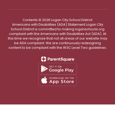
8
9
10
11
12
13
14
6
7
15
16
17
18
19
20
21
13
14
Contents © 2026 Logan City School District
Americans with Disabilities (ADA) Statement Logan City
22
23
24
25
26
27
28
20
21
18 days
School District is committed to making loganschools.org
compliant with the Americans with Disabilities Act (ADA). At
18 days
29
30
27
2
this time we recognize that not all areas of our website may
be ADA compliant. We are continuously redesigning
Jan 1- No
JANUARY 27
content to be compliant with the W3C Level Two guidelines.
School (Winter
Break)
Jan 4- No
S
M
T
W
Th
F
S
S
M
School
(Teacher
Work/PD Day=1
School Day)
1
2
1
Jan 15- ½ Day
(End of Term)
Jan 18- No