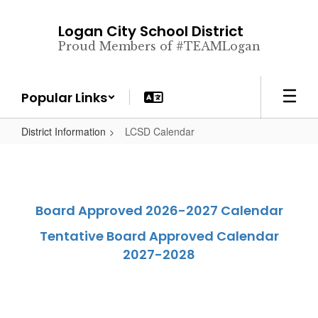
Skip
to
Logan City School District
main
Proud Members of #TEAMLogan
content
Popular Links
District Information
LCSD Calendar
Board Approved 2026-2027 Calendar
Tentative Board Approved Calendar
2027-2028