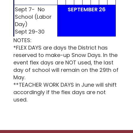
Sept 7- No
SEPTEMBER 26
School (Labor
Day)
Sept 29-30
MLMS & LHS
NOTES:
S
M
T
W
Th
F
S
S
M
Parent/Teacher
*FLEX DAYS are days the District has
Conference
reserved to make-up Snow Days. In the
event flex days are NOT used, the last
day of school will remain on the 29th of
1
2
3
4
5
May.
**TEACHER WORK DAYS in June will shift
accordingly if the flex days are not
used.
21 days
6
7
8
9
10
11
12
4
5
21 days