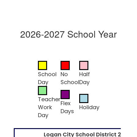
2026-2027 School Year
School
No
Half
Day
School
Day
Teacher
Flex
Work
Holiday
Days
Day
Logan City School District 2026