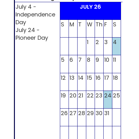
July 4 -
JULY 26
Independence
Day
S
M
T
W
Th
F
S
S
M
July 24 -
Pioneer Day
1
2
3
4
5
6
7
8
9
10
11
2
3
12
13
14
15
16
17
18
9
10
19
20
21
22
23
24
25
16
17
26
27
28
29
30
31
23
2
30
31