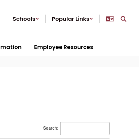
Schools
Popular Links
ormation
Employee Resources
Search: