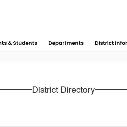
nts & Students
Departments
District Inf
District Directory