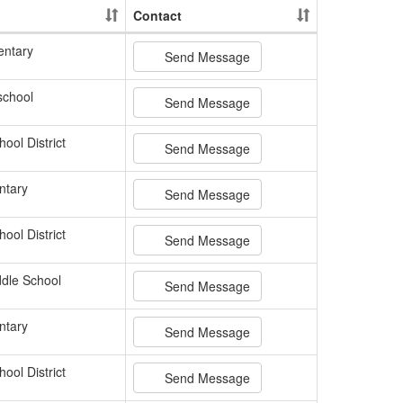
Contact
entary
Send Message
school
Send Message
ool District
Send Message
ntary
Send Message
ool District
Send Message
dle School
Send Message
ntary
Send Message
ool District
Send Message