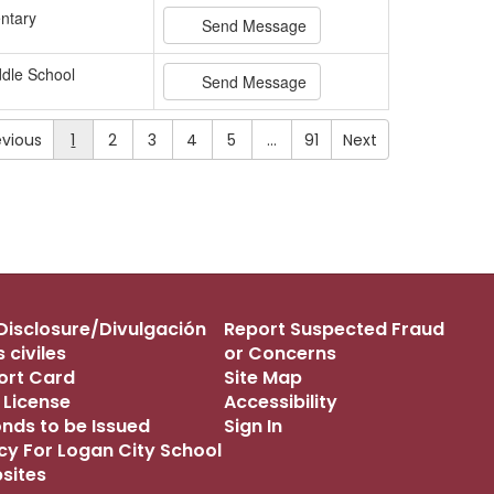
ntary
Send Message
dle School
Send Message
evious
1
2
3
4
5
…
91
Next
s Disclosure/Divulgación
Report Suspected Fraud
 civiles
or Concerns
port Card
Site Map
 License
Accessibility
onds to be Issued
Sign In
icy For Logan City School
bsites