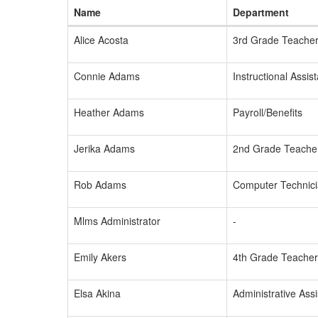
Name
Department
Alice Acosta
3rd Grade Teache
Connie Adams
Instructional Assist
Heather Adams
Payroll/Benefits
Jerika Adams
2nd Grade Teache
Rob Adams
Computer Technic
Mlms Administrator
-
Emily Akers
4th Grade Teacher
Elsa Akina
Administrative Assi