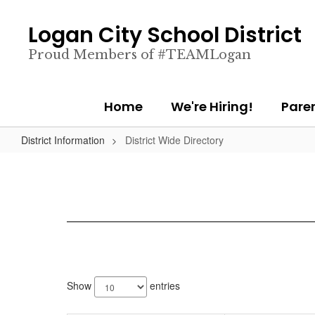
Skip
to
Logan City School District
main
content
Proud Members of #TEAMLogan
Home
We're Hiring!
Pare
District Information
District Wide Directory
904
results
Show
entries
available.