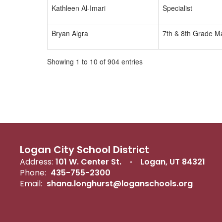
Kathleen Al-Imari
Specialist
Bryan Algra
7th & 8th Grade M
Showing 1 to 10 of 904 entries
Logan City School District
Address:
101 W. Center St.
Logan, UT 84321
Phone:
435-755-2300
Email:
shana.longhurst@loganschools.org