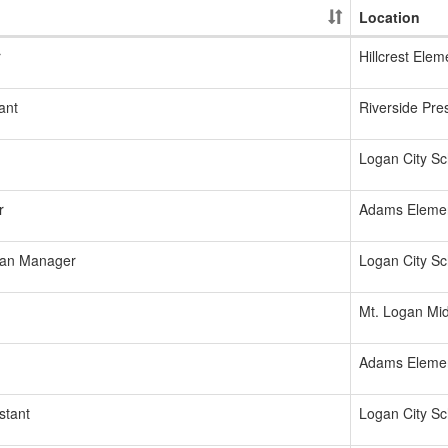
Location
r
Hillcrest Elem
ant
Riverside Pre
Logan City Sch
r
Adams Eleme
ian Manager
Logan City Sch
Mt. Logan Mid
Adams Eleme
stant
Logan City Sch