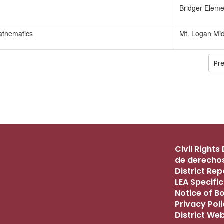
Bridger Eleme
athematics
Mt. Logan Mid
Pr
Civil Right
de derechos
District Re
LEA Specific
Notice of B
Privacy Pol
District We