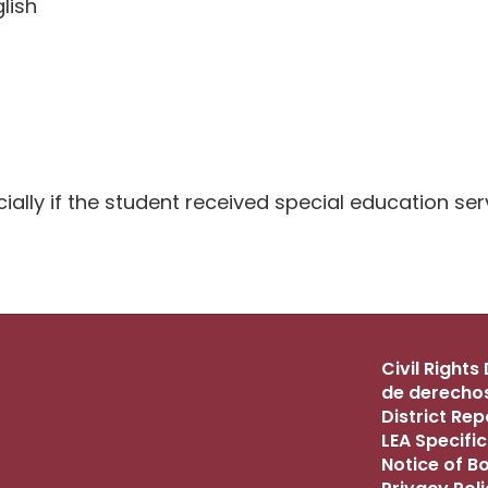
lish
ally if the student received special education serv
Civil Right
de derechos
District Re
LEA Specific
Notice of B