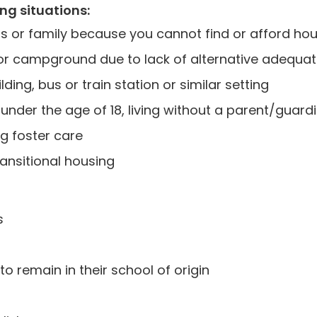
ing situations:
s or family because you cannot find or afford ho
park or campground due to lack of alternative ade
ding, bus or train station or similar setting
nder the age of 18, living without a parent/guard
g foster care
ransitional housing
s
to remain in their school of origin