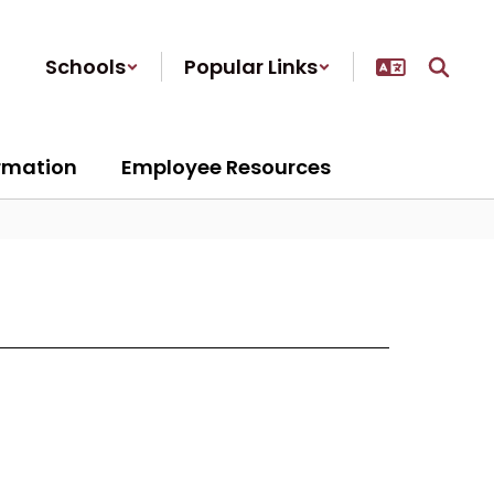
Schools
Popular Links
ormation
Employee Resources