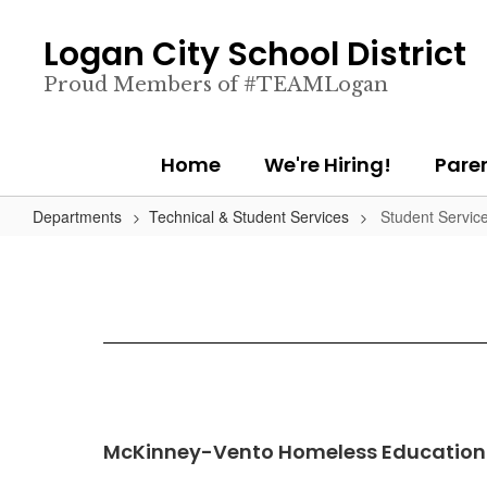
Skip
to
Logan City School District
main
content
Proud Members of #TEAMLogan
Home
We're Hiring!
Pare
Departments
Technical & Student Services
Student Servic
McKinney-Vento Homeless Education 