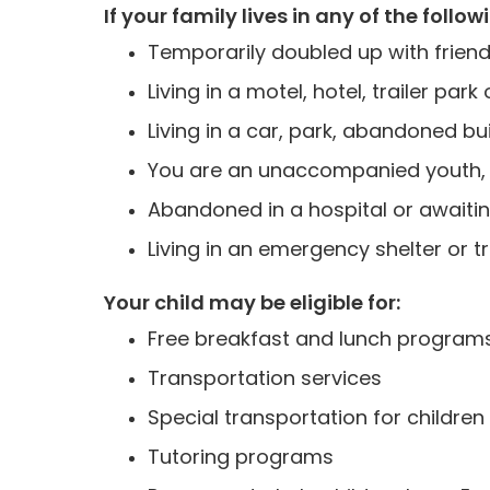
If your family lives in any of the follow
Temporarily doubled up with friend
Living in a motel, hotel, trailer 
Living in a car, park, abandoned buil
You are an unaccompanied youth, u
Abandoned in a hospital or awaitin
Living in an emergency shelter or t
Your child may be eligible for:
Free breakfast and lunch program
Transportation services
Special transportation for children 
Tutoring programs