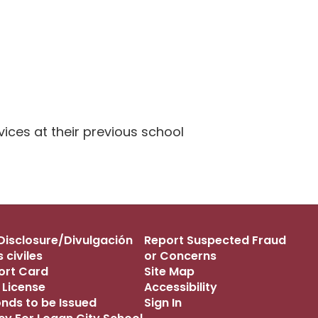
ices at their previous school
s Disclosure/Divulgación
Report Suspected Fraud
 civiles
or Concerns
port Card
Site Map
 License
Accessibility
onds to be Issued
Sign In