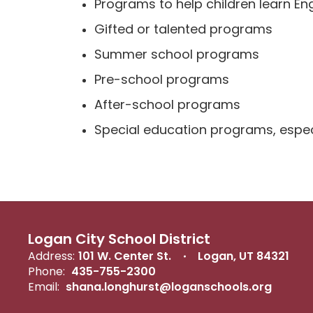
Programs to help children learn Eng
Gifted or talented programs
Summer school programs
Pre-school programs
After-school programs
Special education programs, especi
Logan City School District
Address:
101 W. Center St.
Logan, UT 84321
Phone:
435-755-2300
Email:
shana.longhurst@loganschools.org