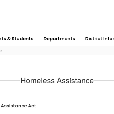
nts & Students
Departments
District Inf
es
Homeless Assistance
Assistance Act