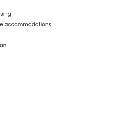
using
quate accommodations
ian