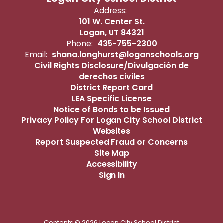
Address:
101 W. Center St.
Logan, UT 84321
Phone:
435-755-2300
Email:
shana.longhurst@loganschools.org
Civil Rights Disclosure/Divulgación de
derechos civiles
District Report Card
LEA Specific License
Notice of Bonds to be Issued
Privacy Policy For Logan City School District
Websites
Report Suspected Fraud or Concerns
Site Map
Accessibility
Sign In
Contents © 2026 Logan City School District