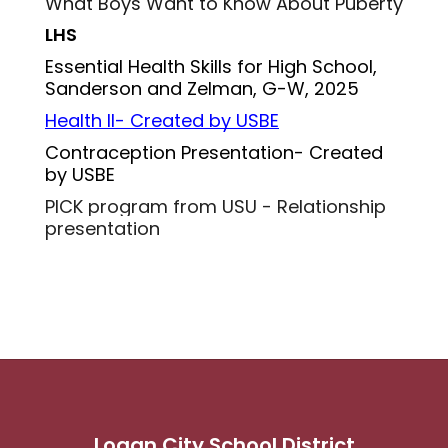
What Boys Want to Know About Puberty
LHS
Essential Health Skills for High School, 
Sanderson and Zelman, G-W, 2025
Health II- Created by USBE
Contraception Presentation- Created 
by USBE
PICK program from USU - Relationship 
presentation
Logan City School District