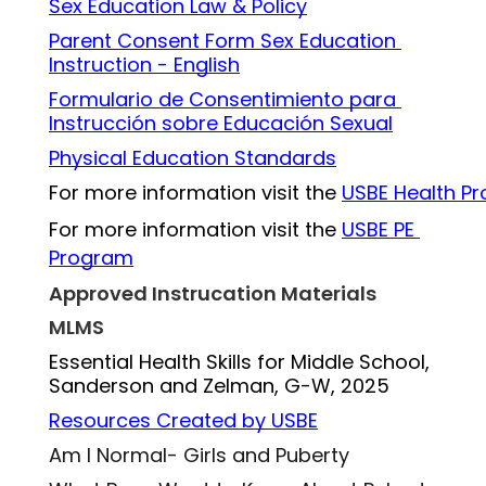
Sex Education Law 
& 
Policy
Parent Consent Form Sex Education 
Instruction - English
Formulario de Consentimiento para 
Instrucción sobre Educación Sexual
Physical Education Standards
For more information visit the 
USBE Health P
For more information visit the 
USBE PE 
Program
Approved Instrucation Materials
MLMS
Essential Health Skills for Middle School, 
Sanderson and Zelman, G-W, 2025
Resources Created by USBE
Am I Normal- Girls and Puberty