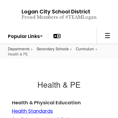
Skip
to
Logan City School District
main
Proud Members of #TEAMLogan
content
Popular Links
Departments
Secondary Schools
Curriculum
Health & PE
Health & PE
Health & Physical Education
Health Standards