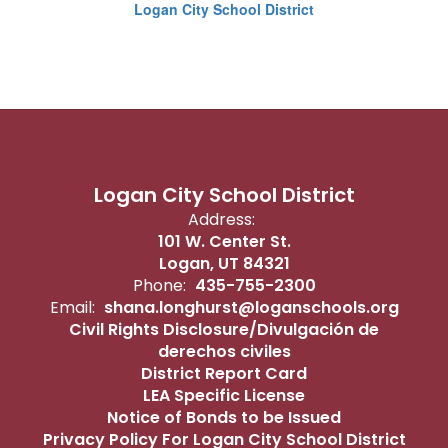
Logan City School District
Logan City School District
Address:
101 W. Center St.
Logan, UT 84321
Phone:
435-755-2300
Email:
shana.longhurst@loganschools.org
Civil Rights Disclosure/Divulgación de
derechos civiles
District Report Card
LEA Specific License
Notice of Bonds to be Issued
Privacy Policy For Logan City School District