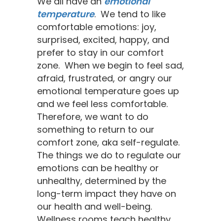
​We all have an
emotional
temperature
. We tend to like
comfortable emotions: joy,
surprised, excited, happy, and
prefer to stay in our comfort
zone. When we begin to feel sad,
afraid, frustrated, or angry our
emotional temperature goes up
and we feel less comfortable.
Therefore, we want to do
something to return to our
comfort zone, aka self-regulate.
The things we do to regulate our
emotions can be healthy or
unhealthy, determined by the
long-term impact they have on
our health and well-being.
Wellness rooms teach healthy