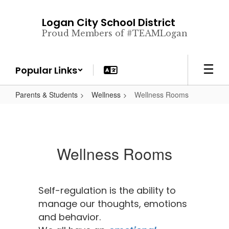
Skip
to
Logan City School District
main
Proud Members of #TEAMLogan
content
Popular Links
Parents & Students
Wellness
Wellness Rooms
Wellness Rooms
Self-regulation is the ability to
manage our thoughts, emotions
and behavior.