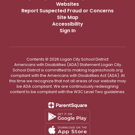
Websites
Report Suspected Fraud or Concerns
Site Map
Accessibility
Sign In
Contents © 2026 Logan City School District
Americans with Disabilities (ADA) Statement Logan City
School District is committed to making loganschools.org
compliant with the Americans with Disabilities Act (ADA). At
this time we recognize that not all areas of our website may
be ADA compliant. We are continuously redesigning
content to be compliant with the W3C Level Two guidelines.