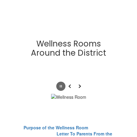
Wellness Rooms
Around the District
Pause
Previous
Next
Purpose of the Wellness Room
Letter To Parents From the