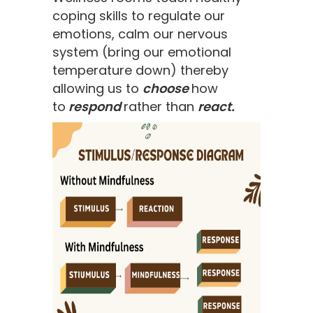
coping skills to regulate our
emotions, calm our nervous
system (bring our emotional
temperature down) thereby
allowing us to
choose
how
to
respond
rather than
react.