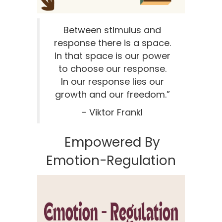
Between stimulus and
response there is a space.
In that space is our power
to choose our response.
In our response lies our
growth and our freedom.”
- Viktor Frankl
Empowered By
Emotion-Regulation