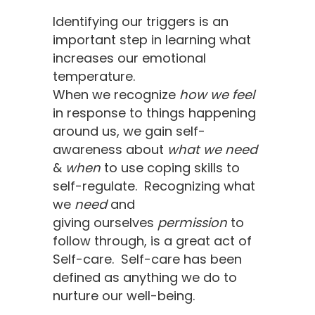
Identifying our triggers is an
important step in learning what
increases our emotional
temperature.
When we recognize
how we feel
in response to things happening
around us, we gain self-
awareness about
what we need
&
when
to use coping skills to ​
self-regulate. Recognizing what
we
need
and
giving ourselves
permission
to
follow through, is a great act of
Self-care. Self-care has been
defined as anything we do to
nurture our well-being.