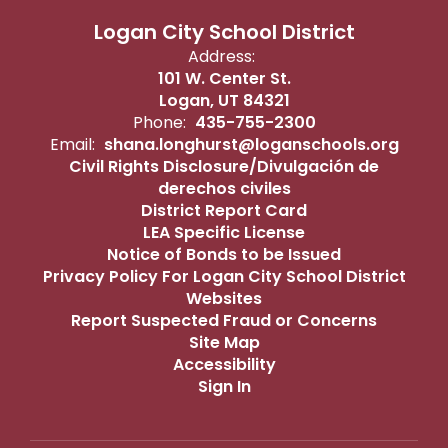
Logan City School District
Address:
101 W. Center St.
Logan, UT 84321
Phone:
435-755-2300
Email:
shana.longhurst@loganschools.org
Civil Rights Disclosure/Divulgación de
derechos civiles
District Report Card
LEA Specific License
Notice of Bonds to be Issued
Privacy Policy For Logan City School District
Websites
Report Suspected Fraud or Concerns
Site Map
Accessibility
Sign In