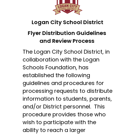
Logan City School District
Flyer Distribution Guidelines 
and Review Process
The Logan City School District, in 
collaboration with the Logan 
Schools Foundation, has 
established the following 
guidelines and procedures for 
processing requests to distribute 
information to students, parents, 
and/or District personnel.  This 
procedure provides those who 
wish to participate with the 
ability to reach a larger 