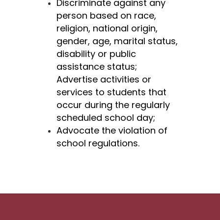
Discriminate against any 
person based on race, 
religion, national origin, 
gender, age,
marital status, 
disability or public 
assistance status;
Advertise activities or 
services to students that 
occur during the regularly 
scheduled school day;
Advocate the violation of 
school regulations.