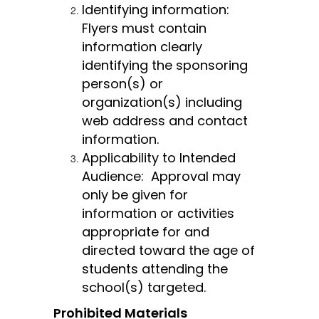
Identifying information:  
Flyers must contain 
information clearly 
identifying the sponsoring 
person(s) or 
organization(s) including 
web address and contact 
information.
Applicability to Intended 
Audience:  Approval may 
only be given for 
information or activities 
appropriate for and 
directed toward the age of 
students attending the 
school(s) targeted.
Prohibited Materials