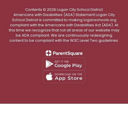
Contents © 2026 Logan City School District
Americans with Disabilities (ADA) Statement Logan City
School District is committed to making loganschools.org
compliant with the Americans with Disabilities Act (ADA). At
this time we recognize that not all areas of our website may
be ADA compliant. We are continuously redesigning
content to be compliant with the W3C Level Two guidelines.