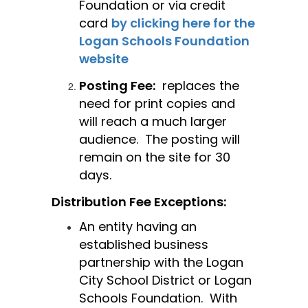
Foundation or via credit 
card 
by clicking here for the 
Logan Schools Foundation 
website
Posting Fee:
  replaces the 
need for print copies and 
will reach a much larger 
audience.  The posting will 
remain on the site for 30 
days. 
Distribution Fee Exceptions:
An entity having an 
established business 
partnership with the Logan 
City School District or Logan 
Schools Foundation.  With 