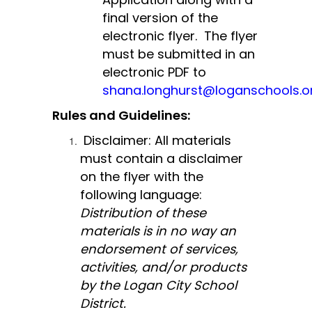
final version of the 
electronic flyer.  The flyer 
must be submitted in an 
electronic PDF to 
shana.longhurst@loganschools.o
Rules and Guidelines:
Disclaimer: All materials 
must contain a disclaimer 
on the flyer with the 
following language: 
Distribution of these 
materials is in no way an 
endorsement of services, 
activities, and/or products 
by the Logan City School 
District.