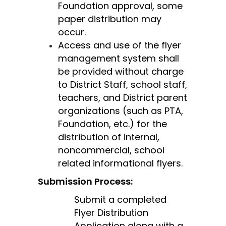
Foundation approval, some 
paper distribution may 
occur.
Access and use of the flyer 
management system shall 
be provided without charge 
to District Staff, school staff, 
teachers, and District parent 
organizations (such as PTA, 
Foundation, etc.) for the 
distribution of internal, 
noncommercial, school 
related informational flyers.
Submission Process:
Submit a completed 
Flyer Distribution 
Application along with a 