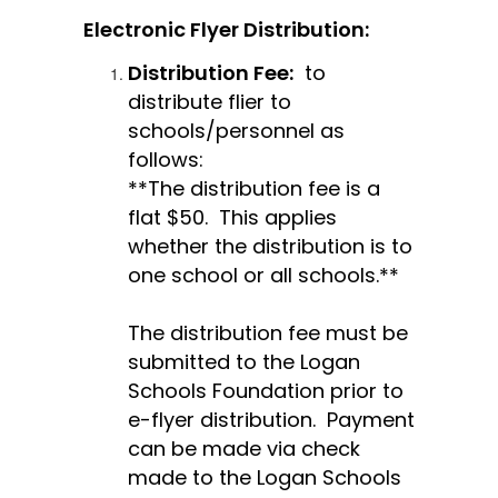
Electronic Flyer Distribution: 
Distribution Fee:
  to 
distribute flier to 
schools/personnel as 
follows:
**The distribution fee is a 
flat $50.  This applies 
whether the distribution is to 
one school or all schools.**
The distribution fee must be 
submitted to the Logan 
Schools Foundation prior to 
e-flyer distribution.  Payment 
can be made via check 
made to the Logan Schools 