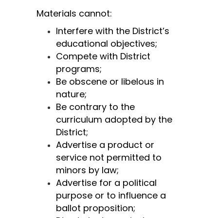
Materials cannot:
Interfere with the District’s 
educational objectives;
Compete with District 
programs;
Be obscene or libelous in 
nature;
Be contrary to the 
curriculum adopted by the 
District;
Advertise a product or 
service not permitted to 
minors by law;
Advertise for a political 
purpose or to influence a 
ballot proposition;