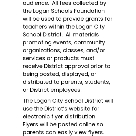
audience.  All fees collected by 
the Logan Schools Foundation 
will be used to provide grants for 
teachers within the Logan City 
School District.  All materials 
promoting events, community 
organizations, classes, and/or 
services or products must 
receive District approval prior to 
being posted, displayed, or 
distributed to parents, students, 
or District employees.
The Logan City School District will 
use the District’s website for 
electronic flyer distribution.  
Flyers will be posted online so 
parents can easily view flyers. 