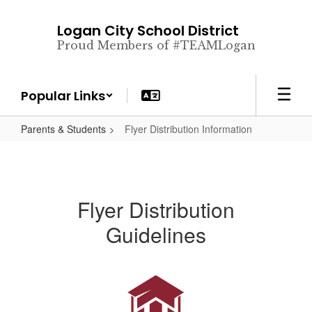
Skip
to
Logan City School District
main
Proud Members of #TEAMLogan
content
Popular Links
Parents & Students
Flyer Distribution Information
Flyer Distribution
Guidelines