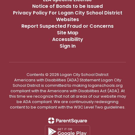
Notice of Bonds to be Issued
Privacy Policy For Logan City School District
Websites
Report Suspected Fraud or Concerns
Site Map
Accessibility
Sign In
Contents © 2026 Logan City School District
Americans with Disabilities (ADA) Statement Logan City
School District is committed to making loganschools.org
compliant with the Americans with Disabilities Act (ADA). At
this time we recognize that not all areas of our website may
be ADA compliant. We are continuously redesigning
content to be compliant with the W3C Level Two guidelines.