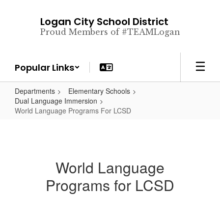
Skip
to
Logan City School District
main
Proud Members of #TEAMLogan
content
Popular Links
Departments
Elementary Schools
Dual Language Immersion
World Language Programs For LCSD
World Language
Programs for LCSD