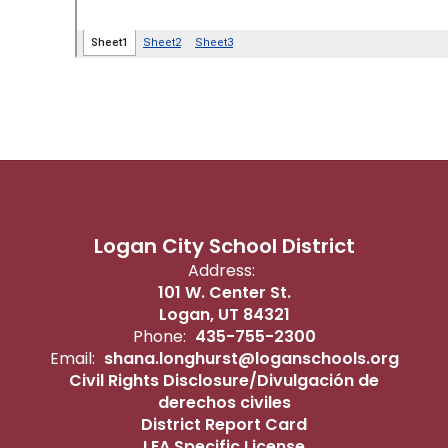
Logan City School District
Address:
101 W. Center St.
Logan, UT 84321
Phone:
435-755-2300
Email:
shana.longhurst@loganschools.org
Civil Rights Disclosure/Divulgación de
derechos civiles
District Report Card
LEA Specific License