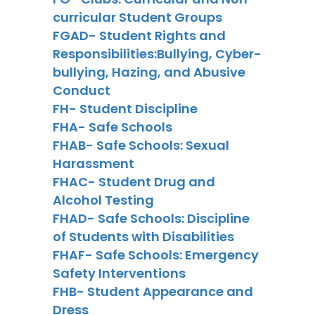
curricular Student Groups
FGAD- Student Rights and
Responsibilities:Bullying, Cyber-
bullying, Hazing, and Abusive
Conduct
FH- Student Discipline
FHA- Safe Schools
FHAB- Safe Schools: Sexual
Harassment
FHAC- Student Drug and
Alcohol Testing
FHAD- Safe Schools: Discipline
of Students with Disabilities
FHAF- Safe Schools: Emergency
Safety Interventions
FHB- Student Appearance and
Dress