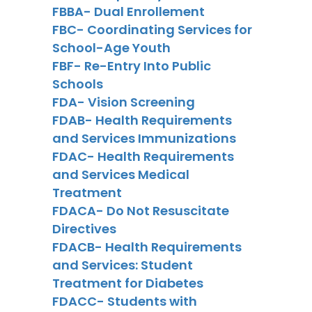
FBBA- Dual Enrollement
FBC- Coordinating Services for
School-Age Youth
FBF- Re-Entry Into Public
Schools
FDA- Vision Screening
FDAB- Health Requirements
and Services Immunizations
FDAC- Health Requirements
and Services Medical
Treatment
FDACA- Do Not Resuscitate
Directives
FDACB- Health Requirements
and Services: Student
Treatment for Diabetes
FDACC- Students with