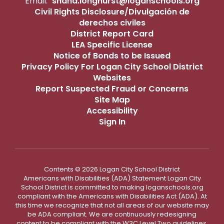
Email:
shana.longhurst@loganschools.org
Civil Rights Disclosure/Divulgación de
derechos civiles
District Report Card
LEA Specific License
Notice of Bonds to be Issued
Privacy Policy For Logan City School District
Websites
Report Suspected Fraud or Concerns
Site Map
Accessibility
Sign In
Contents © 2026 Logan City School District
Americans with Disabilities (ADA) Statement Logan City
School District is committed to making loganschools.org
compliant with the Americans with Disabilities Act (ADA). At
this time we recognize that not all areas of our website may
be ADA compliant. We are continuously redesigning
content to be compliant with the W3C Level Two guidelines.