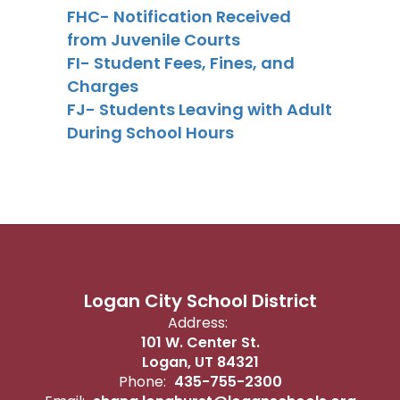
FHC- Notification Received
from Juvenile Courts
FI- Student Fees, Fines, and
Charges
FJ- Students Leaving with Adult
During School Hours
Logan City School District
Address:
101 W. Center St.
Logan, UT 84321
Phone:
435-755-2300