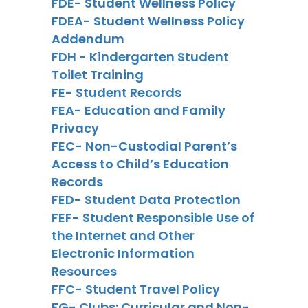
FDE- Student Wellness Policy
FDEA- Student Wellness Policy
Addendum
FDH - Kindergarten Student
Toilet Training
FE- Student Records
FEA- Education and Family
Privacy
FEC- Non-Custodial Parent’s
Access to Child’s Education
Records
FED- Student Data Protection
FEF- Student Responsible Use of
the Internet and Other
Electronic Information
Resources
FFC- Student Travel Policy
FG- Clubs: Curricular and Non-