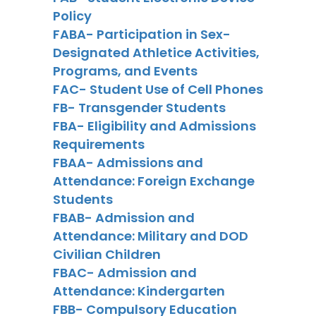
Policy
FABA- Participation in Sex-
Designated Athletice Activities,
Programs, and Events
FAC- Student Use of Cell Phones
FB- Transgender Students
FBA- Eligibility and Admissions
Requirements
FBAA- Admissions and
Attendance: Foreign Exchange
Students
FBAB- Admission and
Attendance: Military and DOD
Civilian Children
FBAC- Admission and
Attendance: Kindergarten
FBB- Compulsory Education