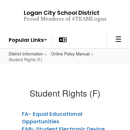
Skip
to
Logan City School District
main
Proud Members of #TEAMLogan
content
Popular Links
District Information
Online Policy Manual
Student Rights (F)
Student Rights (F)
FA- Equal Educational
Opportunities
FAB- Student Electronic Device