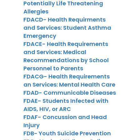
Potentially Life Threatening
Allergies
FDACD- Health Requirments
and Services: Student Asthma
Emergency
FDACE- Health Requirements
and Services: Medical
Recommendations by School
Personnel to Parents
FDACG- Health Requirements
an Services: Mental Health Care
FDAD- Communicable Diseases
FDAE- Students Infected with
AIDS, HIV, or ARC
FDAF- Concussion and Head
Injury
FDB- Youth Suicide Prevention