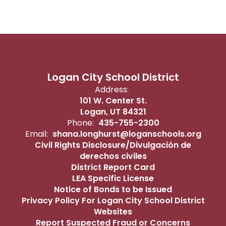
Logan City School District
Address:
101 W. Center St.
Logan, UT 84321
Phone:
435-755-2300
Email:
shana.longhurst@loganschools.org
Civil Rights Disclosure/Divulgación de
derechos civiles
District Report Card
LEA Specific License
Notice of Bonds to be Issued
Privacy Policy For Logan City School District
Websites
Report Suspected Fraud or Concerns