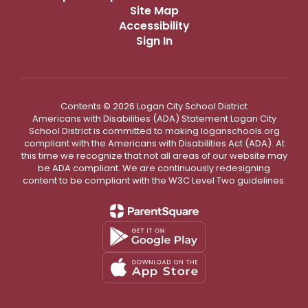
Site Map
Accessibility
Sign In
Contents © 2026 Logan City School District
Americans with Disabilities (ADA) Statement Logan City
School District is committed to making loganschools.org
compliant with the Americans with Disabilities Act (ADA). At
this time we recognize that not all areas of our website may
be ADA compliant. We are continuously redesigning
content to be compliant with the W3C Level Two guidelines.