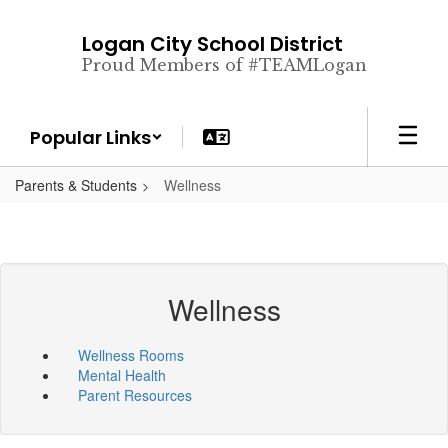
Skip
to
Logan City School District
main
Proud Members of #TEAMLogan
content
Popular Links
Parents & Students
Wellness
Wellness
Wellness Rooms
Mental Health
Parent Resources