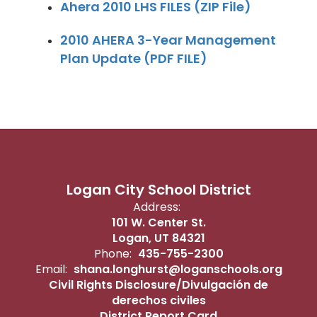
Ahera 2010 LHS FILES (ZIP File)
2010 AHERA 3-Year Management
Plan Update (PDF FILE)
Logan City School District
Address:
101 W. Center St.
Logan, UT 84321
Phone:
435-755-2300
Email:
shana.longhurst@loganschools.org
Civil Rights Disclosure/Divulgación de
derechos civiles
District Report Card