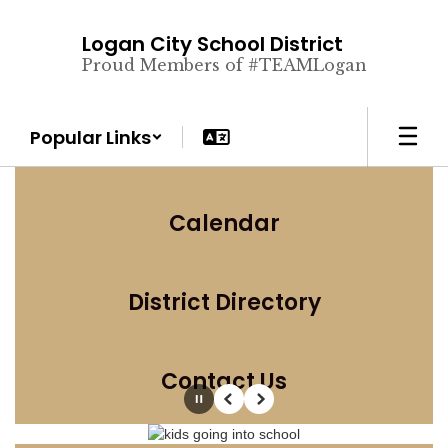
Skip
to
Logan City School District
main
Proud Members of #TEAMLogan
content
Popular Links
Calendar
District Directory
Contact Us
Pause
Previous
Next