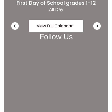
View Full Calendar
Follow Us
View
LoganCitySchoolDistrict
on
Facebook
(opens
in
new
tab)