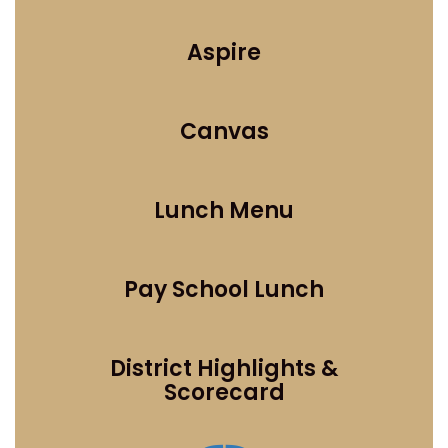
Aspire
Canvas
Lunch Menu
Pay School Lunch
District Highlights &
Scorecard