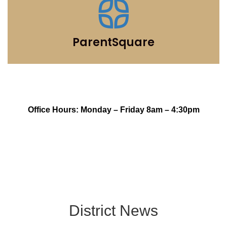
ParentSquare
Office Hours: Monday – Friday 8am – 4:30pm
District News