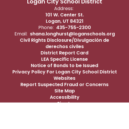
Logan City School District
Address:
101 W. Center St.
Logan, UT 84321
Phone:
435-755-2300
Email:
shana.longhurst@loganschools.org
Civil Rights Disclosure/Divulgación de
derechos civiles
District Report Card
LEA Specific License
Notice of Bonds to be Issued
Privacy Policy For Logan City School District
Websites
Report Suspected Fraud or Concerns
Site Map
Accessibility
Sign In