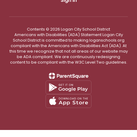
Sign In
Contents © 2026 Logan City School District
Americans with Disabilities (ADA) Statement Logan City
School District is committed to making loganschools.org
compliant with the Americans with Disabilities Act (ADA). At
this time we recognize that not all areas of our website may
be ADA compliant. We are continuously redesigning
content to be compliant with the W3C Level Two guidelines.