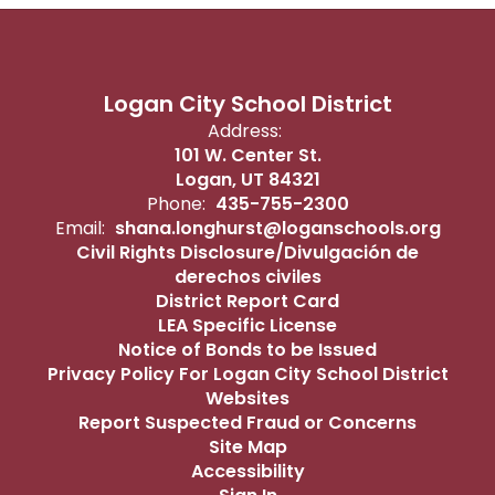
Logan City School District
Address:
101 W. Center St.
Logan, UT 84321
Phone:
435-755-2300
Email:
shana.longhurst@loganschools.org
Civil Rights Disclosure/Divulgación de
derechos civiles
District Report Card
LEA Specific License
Notice of Bonds to be Issued
Privacy Policy For Logan City School District
Websites
Report Suspected Fraud or Concerns
Site Map
Accessibility