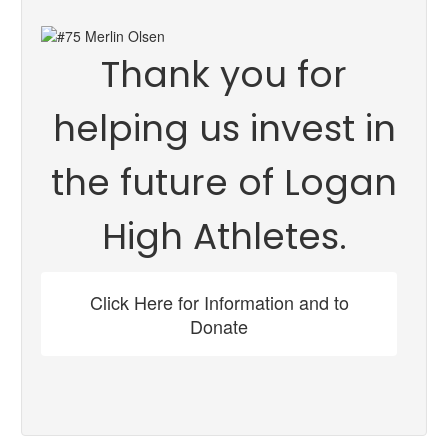
Thank you for
helping us invest in
the future of Logan
High Athletes.
Click Here for Information and to
Donate