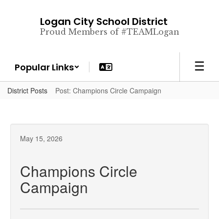
Skip
to
Logan City School District
main
Proud Members of #TEAMLogan
content
Popular Links
District Posts
Post: Champions Circle Campaign
May 15, 2026
Champions Circle
Campaign