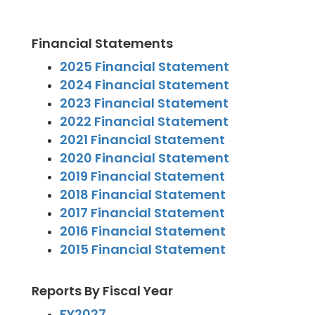
Financial Statements
2025 Financial Statement
2024 Financial Statement
2023 Financial Statement
2022 Financial Statement
2021 Financial Statement
2020 Financial Statement
2019 Financial Statement
2018 Financial Statement
2017 Financial Statement
2016 Financial Statement
2015 Financial Statement
Reports By Fiscal Year
FY2027