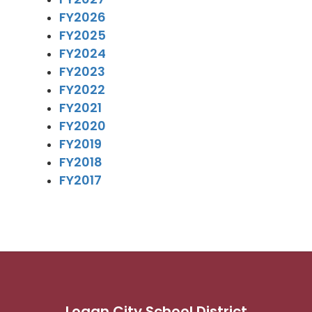
FY2026
FY2025
FY2024
FY2023
FY2022
FY2021
FY2020
FY2019
FY2018
FY2017
Logan City School District