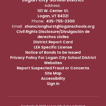
Address:
101 W. Center St.
Logan, UT 84321
Phone:
435-755-2300
Email:
shana.longhurst@loganschools.org
Civil Rights Disclosure/Divulgación de
derechos civiles
District Report Card
LEA Specific License
Notice of Bonds to be Issued
Privacy Policy For Logan City School District
Websites
Report Suspected Fraud or Concerns
Site Map
Accessibility
Sign In