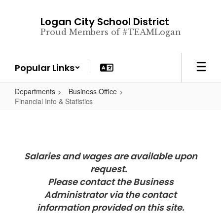
Skip
to
Logan City School District
main
Proud Members of #TEAMLogan
content
Popular Links
Departments
Business Office
Financial Info & Statistics
Salaries and wages are available upon
request.
Please contact the Business
Administrator via the contact
information provided on this site.