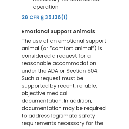
operation.
28 CFR § 35.136(i)
Emotional Support Animals
The use of an emotional support
animal (or “comfort animal”) is
considered a request for a
reasonable accommodation
under the ADA or Section 504.
Such a request must be
supported by recent, reliable,
objective medical
documentation. In addition,
documentation may be required
to address legitimate safety
requirements necessary for the