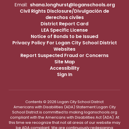
Email:
shana.longhurst@loganschools.org
Civil Rights Disclosure/Divulgación de
derechos civiles
District Report Card
LEA Specific License
Notice of Bonds to be Issued
Privacy Policy For Logan City School District
Websites
Report Suspected Fraud or Concerns
Site Map
Accessibility
Sign In
Contents © 2026 Logan City School District
Americans with Disabilities (ADA) Statement Logan City
School District is committed to making loganschools.org
compliant with the Americans with Disabilities Act (ADA). At
this time we recognize that not all areas of our website may
be ADA compliant. We are continuously redesigning