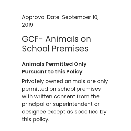
Approval Date: September 10,
2019
GCF- Animals on
School Premises
Animals Permitted Only
Pursuant to this Policy
Privately owned animals are only
permitted on school premises
with written consent from the
principal or superintendent or
designee except as specified by
this policy.