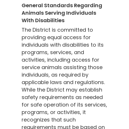
General Standards Regarding
Animals Serving Individuals
With Disabilities
The District is committed to
providing equal access for
individuals with disabilities to its
programs, services, and
activities, including access for
service animals assisting those
individuals, as required by
applicable laws and regulations.
While the District may establish
safety requirements as needed
for safe operation of its services,
programs, or activities, it
recognizes that such
requirements must be based on