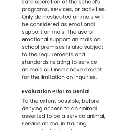
safe operation of the school’s
programs, services, or activities.
Only domesticated animals will
be considered as emotional
support animals. The use of
emotional support animals on
school premises is also subject
to the requirements and
standards relating to service
animals outlined above except
for the limitation on inquiries.
Evaluation Prior to Denial
To the extent possible, before
denying access to an animal
asserted to be a service animal,
service animal in training,