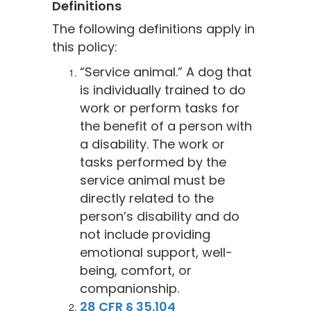
Definitions
The following definitions apply in
this policy:
“Service animal.” A dog that
is individually trained to do
work or perform tasks for
the benefit of a person with
a disability. The work or
tasks performed by the
service animal must be
directly related to the
person’s disability and do
not include providing
emotional support, well-
being, comfort, or
companionship.
28 CFR § 35.104