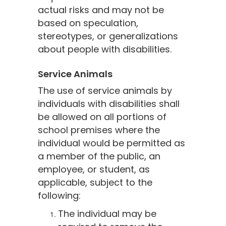
actual risks and may not be
based on speculation,
stereotypes, or generalizations
about people with disabilities.
Service Animals
The use of service animals by
individuals with disabilities shall
be allowed on all portions of
school premises where the
individual would be permitted as
a member of the public, an
employee, or student, as
applicable, subject to the
following:
The individual may be