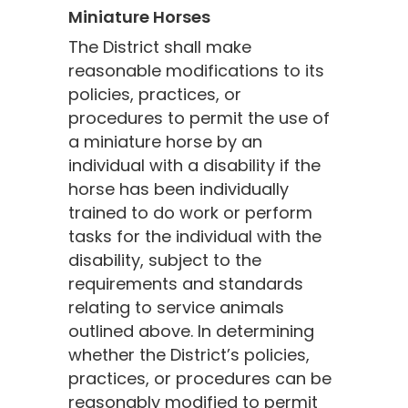
Miniature Horses
The District shall make
reasonable modifications to its
policies, practices, or
procedures to permit the use of
a miniature horse by an
individual with a disability if the
horse has been individually
trained to do work or perform
tasks for the individual with the
disability, subject to the
requirements and standards
relating to service animals
outlined above. In determining
whether the District’s policies,
practices, or procedures can be
reasonably modified to permit