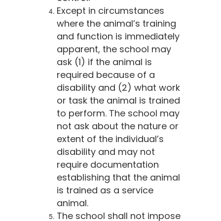
Except in circumstances
where the animal’s training
and function is immediately
apparent, the school may
ask (1) if the animal is
required because of a
disability and (2) what work
or task the animal is trained
to perform. The school may
not ask about the nature or
extent of the individual’s
disability and may not
require documentation
establishing that the animal
is trained as a service
animal.
The school shall not impose