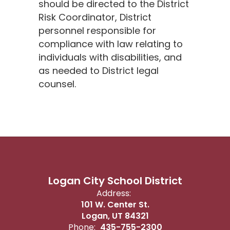
should be directed to the District
Risk Coordinator, District
personnel responsible for
compliance with law relating to
individuals with disabilities, and
as needed to District legal
counsel.
Logan City School District
Address:
101 W. Center St.
Logan, UT 84321
Phone:
435-755-2300