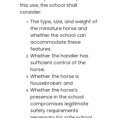
this use, the school shall
consider:
The type, size, and weight of
the miniature horse and
whether the school can
accommodate these
features;
Whether the handler has
sufficient control of the
horse;
Whether the horse is
housebroken; and
Whether the horse’s
presence in the school
compromises legitimate
safety requirements
necessary for safe school