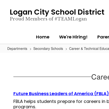
Skip
to
Logan City School District
main
content
Proud Members of #TEAMLogan
Home
We're Hiring!
Pare
Departments
Secondary Schools
Career & Technical Educa
Caree
Future Business Leaders of America (FBLA)
FBLA helps students prepare for careers in
programs.