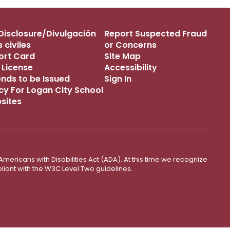
s Disclosure/Divulgación
Report Suspected Fraud
 civiles
or Concerns
port Card
Site Map
 License
Accessibility
onds to be Issued
Sign In
icy For Logan City School
bsites
mericans with Disabilities Act (ADA). At this time we recognize
liant with the W3C Level Two guidelines.