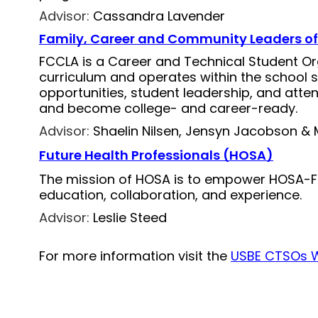
Advisor:
Cassandra Lavender
Family, Career and Community Leaders o
FCCLA is a Career and Technical Student Or
curriculum and operates within the school 
opportunities, student leadership, and atte
and become college- and career-ready.
Advisor:
Shaelin Nilsen, Jensyn Jacobson & 
Future Health Professionals (HOSA)
The mission of HOSA is to empower HOSA-Fu
education, collaboration, and experience.
Advisor:
Leslie Steed
For more information visit the 
USBE CTSOs 