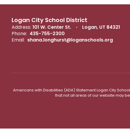
Logan City School District
Address:
101 W. Center St.
Logan, UT 84321
Phone:
435-755-2300
Email:
shana.longhurst@loganschools.org
Americans with Disabilities (ADA) Statement Logan City School 
that not all areas of our website may b