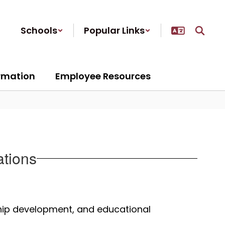
Schools
Popular Links
ormation
Employee Resources
ations
hip development, and educational 