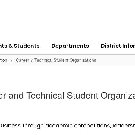
nts & Students
Departments
District Inf
tion
Career & Technical Student Organizations
r and Technical Student Organiz
 business through academic competitions, leaders