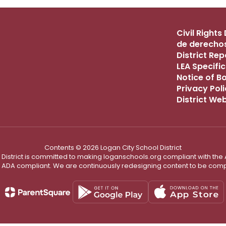
Civil Right
de derechos
District Re
LEA Specific
Notice of B
Privacy Pol
District We
Contents © 2026 Logan City School District
District is committed to making loganschools.org compliant with the A
e ADA compliant. We are continuously redesigning content to be comp