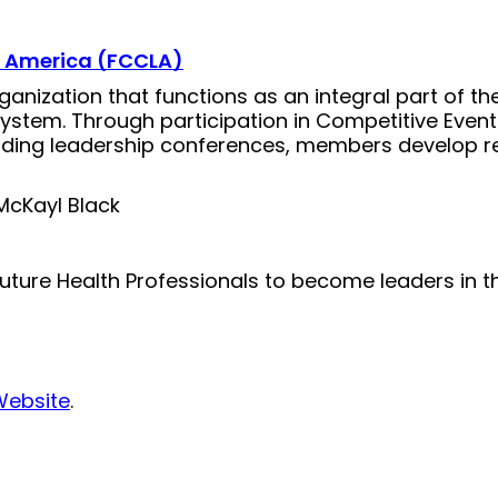
f America (FCCLA)
ganization that functions as an integral part of 
system. Through participation in Competitive Even
nding leadership conferences, members develop real
McKayl Black
ture Health Professionals to become leaders in t
Website
.