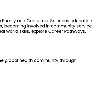
the Family and Consumer Sciences education 
ts, becoming involved in community service 
 world skills, explore Career Pathways, 
he global health community through 