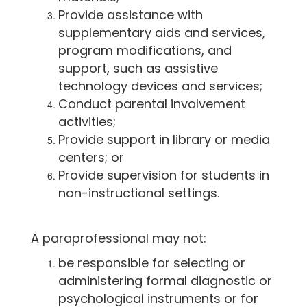
Provide assistance with
supplementary aids and services,
program modifications, and
support, such as assistive
technology devices and services;
Conduct parental involvement
activities;
Provide support in library or media
centers; or
Provide supervision for students in
non-instructional settings.
A paraprofessional may not:
be responsible for selecting or
administering formal diagnostic or
psychological instruments or for