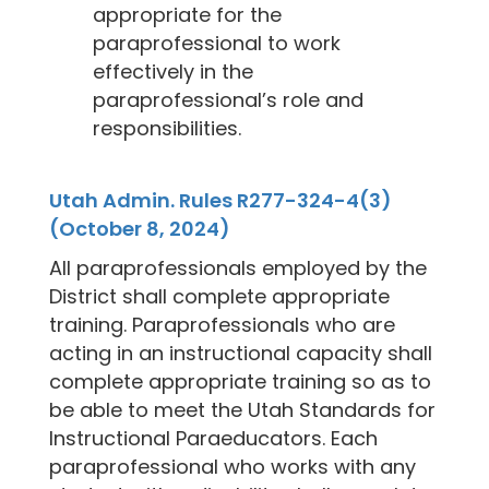
appropriate for the
paraprofessional to work
effectively in the
paraprofessional’s role and
responsibilities.
Utah Admin. Rules R277-324-4(3)
(October 8, 2024)
All paraprofessionals employed by the
District shall complete appropriate
training. Paraprofessionals who are
acting in an instructional capacity shall
complete appropriate training so as to
be able to meet the Utah Standards for
Instructional Paraeducators. Each
paraprofessional who works with any