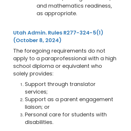
and mathematics readiness,
as appropriate.
Utah Admin. Rules R277-324-5(1)
(October 8, 2024)
The foregoing requirements do not
apply to a paraprofessional with a high
school diploma or equivalent who
solely provides:
Support through translator
services;
Support as a parent engagement
liaison; or
Personal care for students with
disabilities.