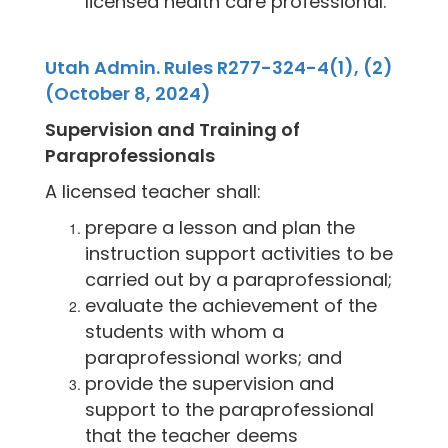
licensed health care professional.
Utah Admin. Rules R277-324-4(1), (2)
(October 8, 2024)
Supervision and Training of
Paraprofessionals
A licensed teacher shall:
prepare a lesson and plan the
instruction support activities to be
carried out by a paraprofessional;
evaluate the achievement of the
students with whom a
paraprofessional works; and
provide the supervision and
support to the paraprofessional
that the teacher deems