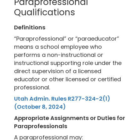
Paraprofessional
Qualifications
Definitions
“Paraprofessional” or “paraeducator”
means a school employee who
performs a non-instructional or
instructional supporting role under the
direct supervision of a licensed
educator or other licensed or certified
professional.
Utah Admin. Rules R277-324-2(1)
(October 8, 2024)
Appropriate Assignments or Duties for
Paraprofessionals
A paraprofessional may: