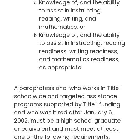
Knowledge of, and the ability
to assist in instructing,
reading, writing, and
mathematics, or
Knowledge of, and the ability
to assist in instructing, reading
readiness, writing readiness,
and mathematics readiness,
as appropriate.
A paraprofessional who works in Title I
schoolwide and targeted assistance
programs supported by Title I funding
and who was hired after January 6,
2002, must be a high school graduate
or equivalent and must meet at least
one of the following requirements: