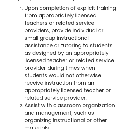
Upon completion of explicit training
from appropriately licensed
teachers or related service
providers, provide individual or
small group instructional
assistance or tutoring to students
as designed by an appropriately
licensed teacher or related service
provider during times when
students would not otherwise
receive instruction from an
appropriately licensed teacher or
related service provider;
Assist with classroom organization
and management, such as
organizing instructional or other
materials;