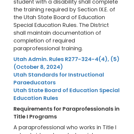
student with a disability shall complete
the training required by Section IX.E. of
the Utah State Board of Education
Special Education Rules. The District
shall maintain documentation of
completion of required
paraprofessional training.
Utah Admin. Rules R277-324-4(4), (5)
(October 8, 2024)
Utah Standards for Instructional
Paraeducators
Utah State Board of Education Special
Education Rules
Requirements for Paraprofessionals in
Title I Programs
A paraprofessional who works in Title I