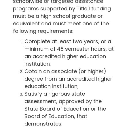
schoolwide or targeted assistance
programs supported by Title I funding
must be a high school graduate or
equivalent and must meet one of the
following requirements:
Complete at least two years, or a
minimum of 48 semester hours, at
an accredited higher education
institution;
Obtain an associate (or higher)
degree from an accredited higher
education institution;
Satisfy a rigorous state
assessment, approved by the
State Board of Education or the
Board of Education, that
demonstrates: