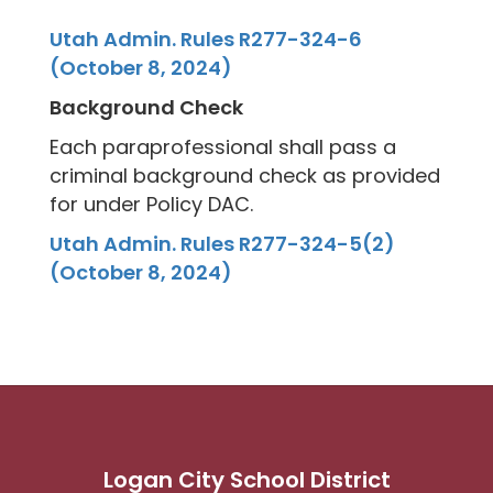
Utah Admin. Rules R277-324-6
(October 8, 2024)
Background Check
Each paraprofessional shall pass a
criminal background check as provided
for under Policy DAC.
Utah Admin. Rules R277-324-5(2)
(October 8, 2024)
Logan City School District