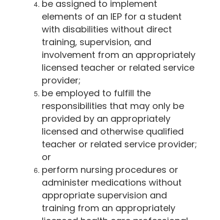
be assigned to implement
elements of an IEP for a student
with disabilities without direct
training, supervision, and
involvement from an appropriately
licensed teacher or related service
provider;
be employed to fulfill the
responsibilities that may only be
provided by an appropriately
licensed and otherwise qualified
teacher or related service provider;
or
perform nursing procedures or
administer medications without
appropriate supervision and
training from an appropriately