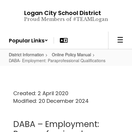
Skip
to
Logan City School District
main
Proud Members of #TEAMLogan
content
Popular Links
District Information
Online Policy Manual
DABA- Employment: Paraprofessional Qualifications
Created: 2 April 2020
Modified: 20 December 2024
DABA – Employment: