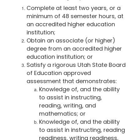
Complete at least two years, or a
minimum of 48 semester hours, at
an accredited higher education
institution;
Obtain an associate (or higher)
degree from an accredited higher
education institution; or
Satisfy a rigorous Utah State Board
of Education approved
assessment that demonstrates:
Knowledge of, and the ability
to assist in instructing,
reading, writing, and
mathematics; or
Knowledge of, and the ability
to assist in instructing, reading
readiness, writing readiness,