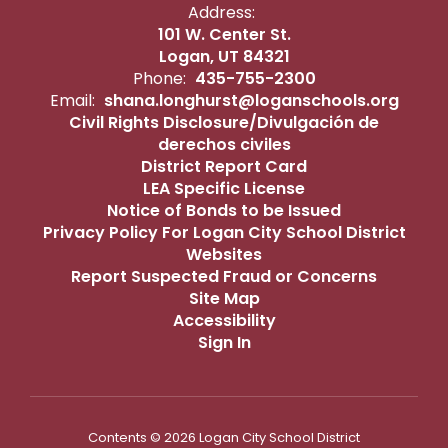
Address:
101 W. Center St.
Logan, UT 84321
Phone:
435-755-2300
Email:
shana.longhurst@loganschools.org
Civil Rights Disclosure/Divulgación de
derechos civiles
District Report Card
LEA Specific License
Notice of Bonds to be Issued
Privacy Policy For Logan City School District
Websites
Report Suspected Fraud or Concerns
Site Map
Accessibility
Sign In
Contents © 2026 Logan City School District