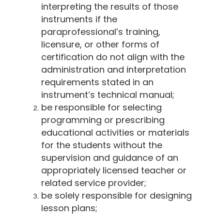
interpreting the results of those
instruments if the
paraprofessional’s training,
licensure, or other forms of
certification do not align with the
administration and interpretation
requirements stated in an
instrument’s technical manual;
be responsible for selecting
programming or prescribing
educational activities or materials
for the students without the
supervision and guidance of an
appropriately licensed teacher or
related service provider;
be solely responsible for designing
lesson plans;