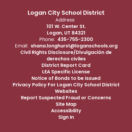
Logan City School District
Address:
101 W. Center St.
Logan, UT 84321
Phone:
435-755-2300
Email:
shana.longhurst@loganschools.org
Civil Rights Disclosure/Divulgación de
derechos civiles
District Report Card
LEA Specific License
Notice of Bonds to be Issued
Privacy Policy For Logan City School District
Websites
Report Suspected Fraud or Concerns
Site Map
Accessibility
Sign In