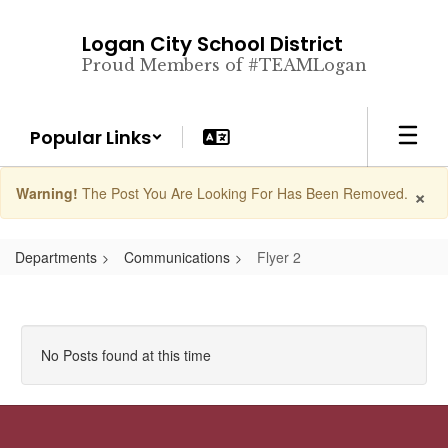
Skip
to
Logan City School District
main
Proud Members of #TEAMLogan
content
Popular Links
×
Warning!
The Post You Are Looking For Has Been Removed.
Departments
Communications
Flyer 2
No Posts found at this time