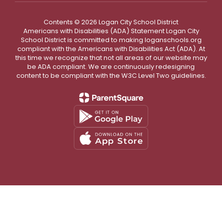
Contents © 2026 Logan City School District
Americans with Disabilities (ADA) Statement Logan City
School District is committed to making loganschools.org
compliant with the Americans with Disabilities Act (ADA). At
this time we recognize that not all areas of our website may
be ADA compliant. We are continuously redesigning
content to be compliant with the W3C Level Two guidelines.