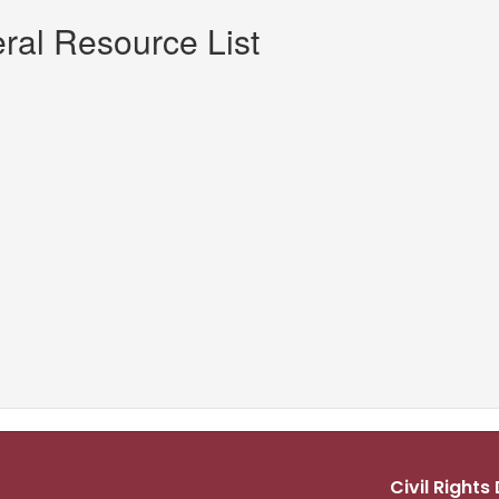
al Resource List
Civil Right