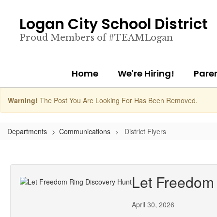
Skip
to
Logan City School District
main
content
Proud Members of #TEAMLogan
Home
We're Hiring!
Pare
Warning!
The Post You Are Looking For Has Been Removed.
Departments
Communications
District Flyers
Let Freedom 
April 30, 2026