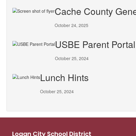
Cache County Gener
October 24, 2025
USBE Parent Portal
October 25, 2024
Lunch Hints
October 25, 2024
Logan City School District