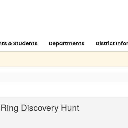
nts & Students
Departments
District Inf
Ring Discovery Hunt