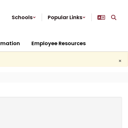
Schools
Popular Links
ormation
Employee Resources
×