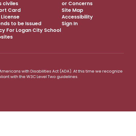
 civiles
or Concerns
port Card
Site Map
 License
Accessibility
onds to be Issued
Sign In
icy For Logan City School
bsites
mericans with Disabilities Act (ADA). At this time we recognize
liant with the W3C Level Two guidelines.