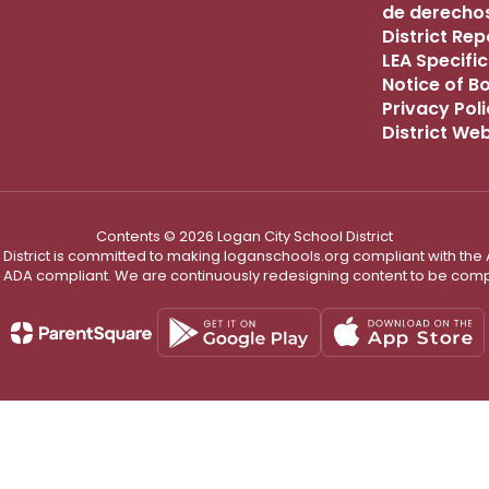
de derechos
District Re
LEA Specific
Notice of B
Privacy Pol
District We
Contents © 2026 Logan City School District
District is committed to making loganschools.org compliant with the A
e ADA compliant. We are continuously redesigning content to be comp