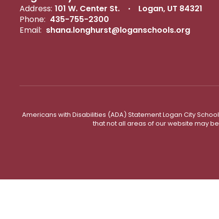
Address:
101 W. Center St.
Logan, UT 84321
Phone:
435-755-2300
Email:
shana.longhurst@loganschools.org
Americans with Disabilities (ADA) Statement Logan City School 
that not all areas of our website may b