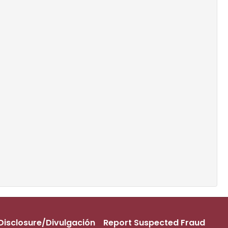
s Disclosure/Divulgación
Report Suspected Fraud