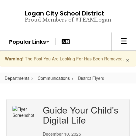
Skip
to
Logan City School District
main
Proud Members of #TEAMLogan
content
Popular Links
×
Warning!
The Post You Are Looking For Has Been Removed.
Departments
Communications
District Flyers
Guide Your Child's
Digital Life
December 10, 2025