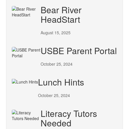
Bear River
HeadStart
August 15, 2025
USBE Parent Portal
October 25, 2024
Lunch Hints
October 25, 2024
Literacy Tutors
Needed