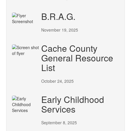
B.R.A.G.
November 19, 2025
Cache County
General Resource
List
October 24, 2025
Early Childhood
Services
September 8, 2025