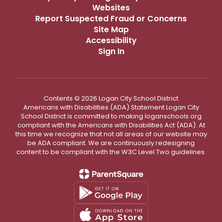
Websites
Report Suspected Fraud or Concerns
Site Map
Accessibility
Sign In
Contents © 2026 Logan City School District
Americans with Disabilities (ADA) Statement Logan City
School District is committed to making loganschools.org
compliant with the Americans with Disabilities Act (ADA). At
this time we recognize that not all areas of our website may
be ADA compliant. We are continuously redesigning
content to be compliant with the W3C Level Two guidelines.