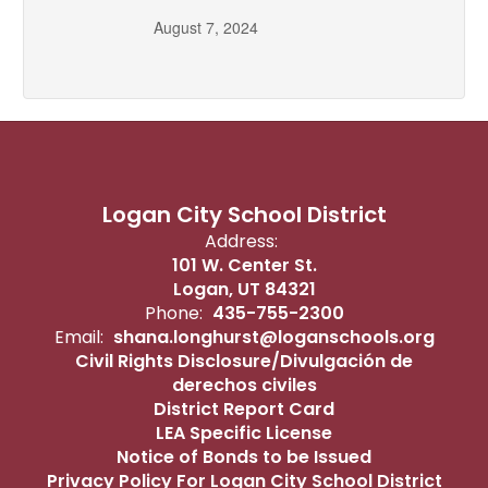
August 7, 2024
Logan City School District
Address:
101 W. Center St.
Logan, UT 84321
Phone:
435-755-2300
Email:
shana.longhurst@loganschools.org
Civil Rights Disclosure/Divulgación de
derechos civiles
District Report Card
LEA Specific License
Notice of Bonds to be Issued
Privacy Policy For Logan City School District