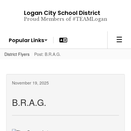
Skip
to
Logan City School District
main
Proud Members of #TEAMLogan
content
Popular Links
District Flyers
Post: B.R.A.G.
November 19, 2025
B.R.A.G.