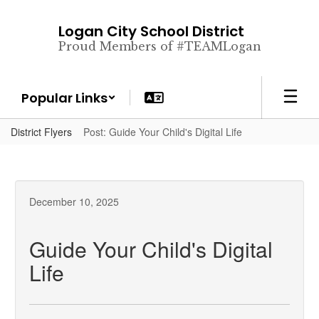
Skip
to
Logan City School District
main
Proud Members of #TEAMLogan
content
Popular Links
District Flyers
Post: Guide Your Child's Digital Life
December 10, 2025
Guide Your Child's Digital
Life