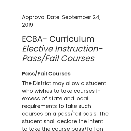
Approval Date: September 24,
2019
ECBA- Curriculum
Elective Instruction-
Pass/Fail Courses
Pass/Fail Courses
The District may allow a student
who wishes to take courses in
excess of state and local
requirements to take such
courses on a pass/fail basis. The
student shall declare the intent
to take the course pass/fail on