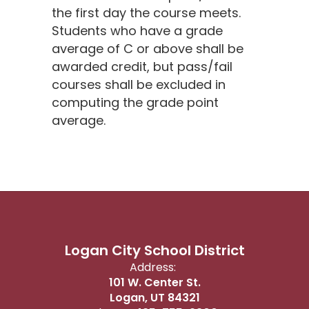
the first day the course meets.
Students who have a grade
average of C or above shall be
awarded credit, but pass/fail
courses shall be excluded in
computing the grade point
average.
Logan City School District
Address:
101 W. Center St.
Logan, UT 84321