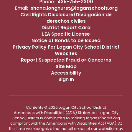
Phone:
435-755-2300
Email:
shana.longhurst@loganschools.org
Civil Rights Disclosure/Divulgación de
derechos civiles
District Report Card
LEA Specific License
Notice of Bonds to be Issued
Privacy Policy For Logan City School District
Websites
Report Suspected Fraud or Concerns
Site Map
Accessibility
Sign In
Contents © 2026 Logan City School District
Americans with Disabilities (ADA) Statement Logan City
School District is committed to making loganschools.org
compliant with the Americans with Disabilities Act (ADA). At
this time we recognize that not all areas of our website may