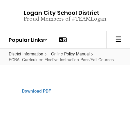
Skip
to
Logan City School District
main
Proud Members of #TEAMLogan
content
Popular Links
District Information
Online Policy Manual
ECBA- Curriculum: Elective Instruction-Pass/Fall Courses
Download PDF