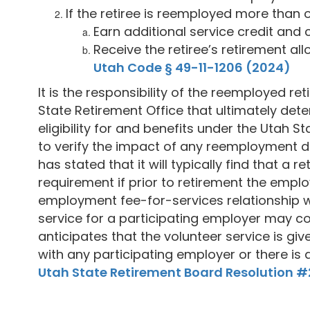
If the retiree is reemployed more than 
Earn additional service credit and 
Receive the retiree’s retirement al
Utah Code § 49-11-1206 (2024)
It is the responsibility of the reemployed re
State Retirement Office that ultimately deter
eligibility for and benefits under the Utah 
to verify the impact of any reemployment de
has stated that it will typically find that a
requirement if prior to retirement the emp
employment fee-for-services relationship wi
service for a participating employer may c
anticipates that the volunteer service is gi
with any participating employer or there is 
Utah State Retirement Board Resolution 