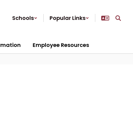
Schools
Popular Links
ormation
Employee Resources