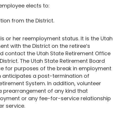
 employee elects to:
ion from the District.
his or her reemployment status. It is the Utah
nt with the District on the retiree’s
uld contact the Utah State Retirement Office
istrict. The Utah State Retirement Board
rvice for purposes of the break in employment
 anticipates a post-termination of
tirement System. In addition, volunteer
 a prearrangement of any kind that
ployment or any fee-for-service relationship
r service.