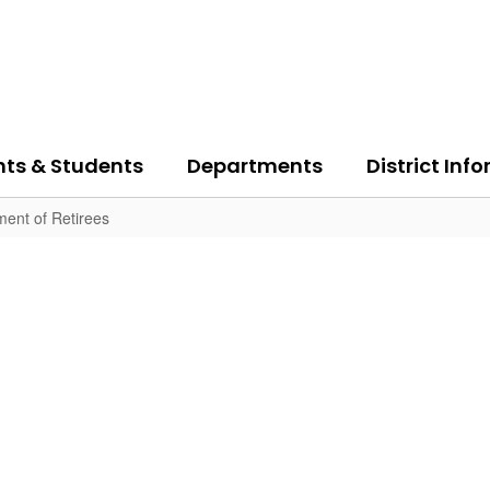
nts & Students
Departments
District Inf
ent of Retirees