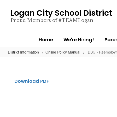
Skip
to
Logan City School District
main
content
Proud Members of #TEAMLogan
Home
We're Hiring!
Pare
District Information
Online Policy Manual
DBG - Reemploym
Download PDF