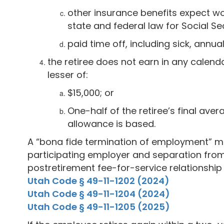
other insurance benefits expect w
state and federal law for Social S
paid time off, including sick, annua
the retiree does not earn in any calen
lesser of:
$15,000; or
One-half of the retiree’s final ave
allowance is based.
A “bona fide termination of employment” m
participating employer and separation fro
postretirement fee-for-service relationship
Utah Code § 49-11-1202 (2024)
Utah Code § 49-11-1204 (2024)
Utah Code § 49-11-1205 (2025)