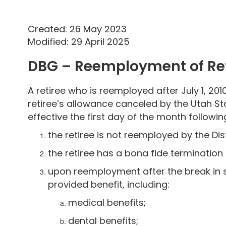
Created: 26 May 2023
Modified: 29 April 2025
DBG – Reemployment of Ret
A retiree who is reemployed after July 1, 2010
retiree’s allowance canceled by the Utah St
effective the first day of the month follow
the retiree is not reemployed by the Dist
the retiree has a bona fide termination
upon reemployment after the break in se
provided benefit, including:
medical benefits;
dental benefits;