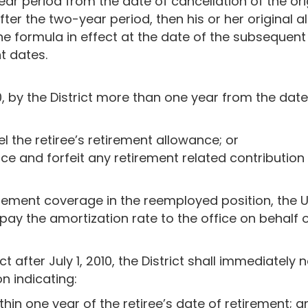
ear period from the date of cancellation of the orig
ter the two-year period, then his or her original al
e formula in effect at the date of the subsequent 
t dates.
10, by the District more than one year from the date
l the retiree’s retirement allowance; or
ce and forfeit any retirement related contribution f
retirement coverage in the reemployed position, the
 pay the amortization rate to the office on behalf of
ct after July 1, 2010, the District shall immediately 
on indicating:
in one year of the retiree’s date of retirement; a