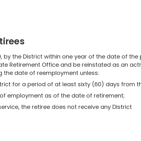
irees
, by the District within one year of the date of the
ate Retirement Office and be reinstated as an act
ing the date of reemployment unless:
rict for a period of at least sixty (60) days from t
 of employment as of the date of retirement;
rvice, the retiree does not receive any District