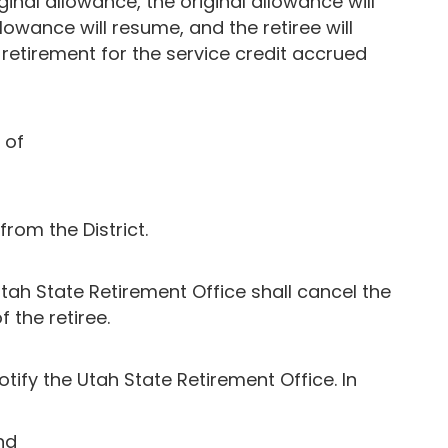
inal allowance, the original allowance will
lowance will resume, and the retiree will
retirement for the service credit accrued
 of
rom the District.
 Utah State Retirement Office shall cancel the
 the retiree.
notify the Utah State Retirement Office. In
nd