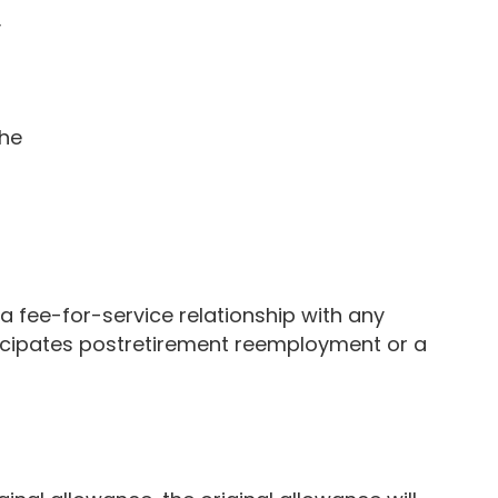
y
the
fee-for-service relationship with any
icipates postretirement reemployment or a