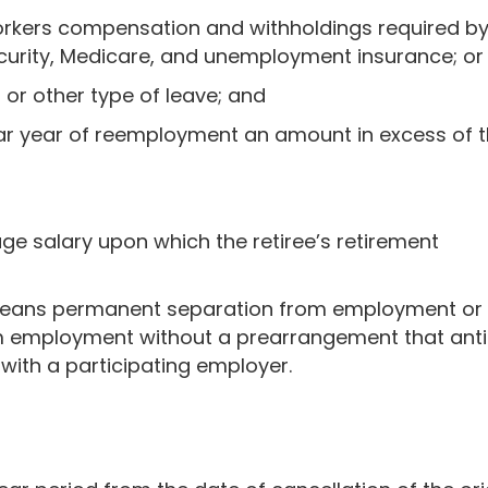
orkers compensation and withholdings required b
ecurity, Medicare, and unemployment insurance; or
l or other type of leave; and
dar year of reemployment an amount in excess of 
rage salary upon which the retiree’s retirement
eans permanent separation from employment or a 
m employment without a prearrangement that ant
 with a participating employer.