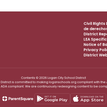
Civil Right
de derechos
District Re
LEA Specific
Notice of B
Privacy Pol
District We
Contents © 2026 Logan City School District
District is committed to making loganschools.org compliant with the A
e ADA compliant. We are continuously redesigning content to be comp