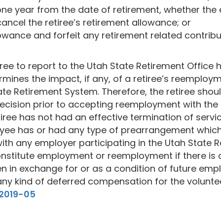
one year from the date of retirement, whether the
cancel the retiree’s retirement allowance; or
lowance and forfeit any retirement related contribut
tiree to report to the Utah State Retirement Office 
mines the impact, if any, of a retiree’s reemployme
State Retirement System. Therefore, the retiree sho
cision prior to accepting reemployment with the D
 retiree has not had an effective termination of se
loyee has or had any type of prearrangement which
th any employer participating in the Utah State Re
onstitute employment or reemployment if there is
ven in exchange for or as a condition of future em
any kind of deferred compensation for the voluntee
#2019-05