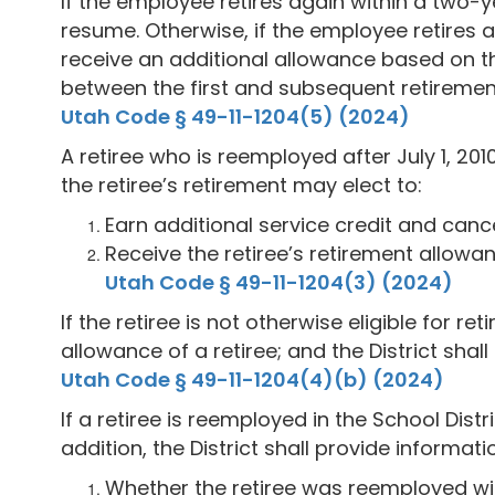
If the employee retires again within a two-y
resume. Otherwise, if the employee retires af
receive an additional allowance based on th
between the first and subsequent retiremen
Utah Code § 49-11-1204(5) (2024)
A retiree who is reemployed after July 1, 20
the retiree’s retirement may elect to:
Earn additional service credit and cance
Receive the retiree’s retirement allowan
Utah Code § 49-11-1204(3) (2024)
If the retiree is not otherwise eligible for 
allowance of a retiree; and the District shall
Utah Code § 49-11-1204(4)(b) (2024)
If a retiree is reemployed in the School Distri
addition, the District shall provide informati
Whether the retiree was reemployed with