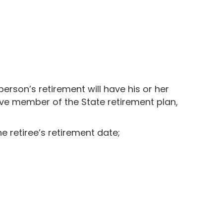
 person’s retirement will have his or her
ive member of the State retirement plan,
he retiree’s retirement date;