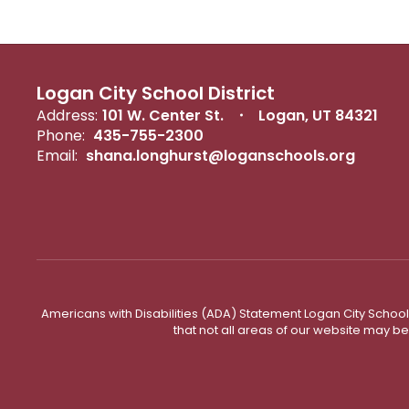
Logan City School District
Address:
101 W. Center St.
Logan, UT 84321
Phone:
435-755-2300
Email:
shana.longhurst@loganschools.org
Americans with Disabilities (ADA) Statement Logan City School 
that not all areas of our website may b