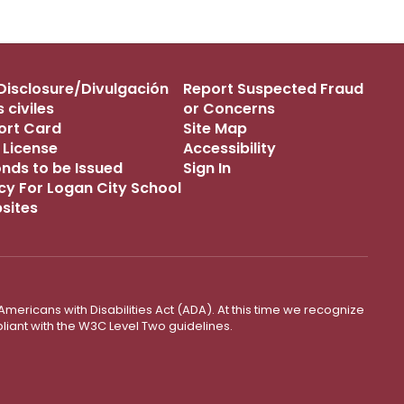
s Disclosure/Divulgación
Report Suspected Fraud
 civiles
or Concerns
port Card
Site Map
 License
Accessibility
onds to be Issued
Sign In
icy For Logan City School
bsites
mericans with Disabilities Act (ADA). At this time we recognize
liant with the W3C Level Two guidelines.