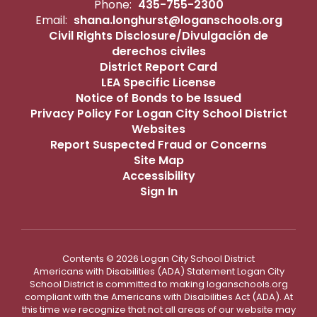
Phone:
435-755-2300
Email:
shana.longhurst@loganschools.org
Civil Rights Disclosure/Divulgación de
derechos civiles
District Report Card
LEA Specific License
Notice of Bonds to be Issued
Privacy Policy For Logan City School District
Websites
Report Suspected Fraud or Concerns
Site Map
Accessibility
Sign In
Contents © 2026 Logan City School District
Americans with Disabilities (ADA) Statement Logan City
School District is committed to making loganschools.org
compliant with the Americans with Disabilities Act (ADA). At
this time we recognize that not all areas of our website may