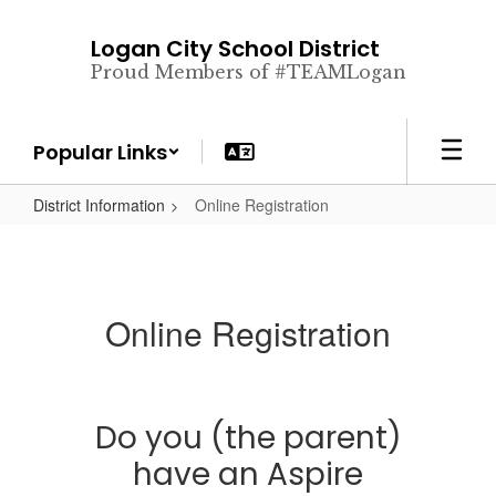
Skip
to
Logan City School District
main
Proud Members of #TEAMLogan
content
Popular Links
District Information
Online Registration
Online Registration
Do you (the parent)
have an Aspire