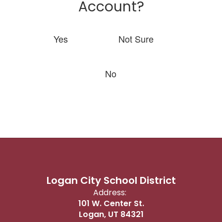
Account?
Yes
Not Sure
No
Logan City School District
Address:
101 W. Center St.
Logan, UT 84321