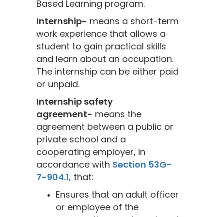
Based Learning program.
Internship-
means a short-term
work experience that allows a
student to gain practical skills
and learn about an occupation.
The internship can be either paid
or unpaid.
Internship safety
agreement-
means the
agreement between a public or
private school and a
cooperating employer, in
accordance with
Section 53G-
7-904.1,
that:
Ensures that an adult officer
or employee of the