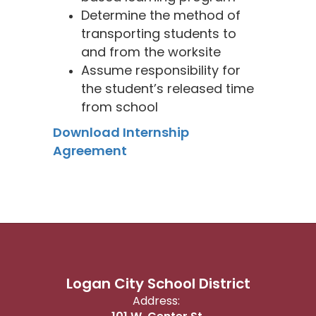
Determine the method of
transporting students to
and from the worksite
Assume responsibility for
the student’s released time
from school
Download Internship
Agreement
Logan City School District
Address: