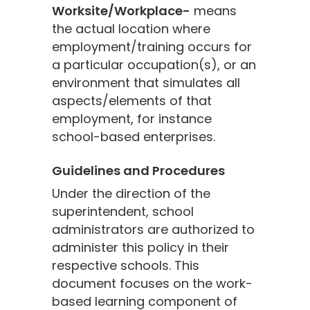
Worksite/Workplace-
means
the actual location where
employment/training occurs for
a particular occupation(s), or an
environment that simulates all
aspects/elements of that
employment, for instance
school-based enterprises.
Guidelines and Procedures
Under the direction of the
superintendent, school
administrators are authorized to
administer this policy in their
respective schools. This
document focuses on the work-
based learning component of