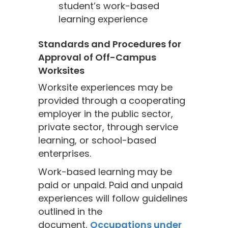
student’s work-based
learning experience
Standards and Procedures for
Approval of Off-Campus
Worksites
Worksite experiences may be
provided through a cooperating
employer in the public sector,
private sector, through service
learning, or school-based
enterprises.
Work-based learning may be
paid or unpaid. Paid and unpaid
experiences will follow guidelines
outlined in the
document,
Occupations under