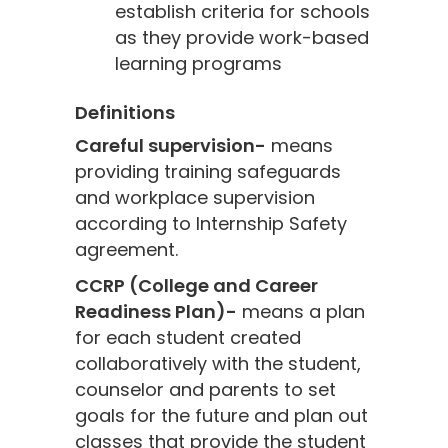
establish criteria for schools
as they provide work-based
learning programs
Definitions
Careful supervision-
means
providing training safeguards
and workplace supervision
according to Internship Safety
agreement.
CCRP (College and Career
Readiness Plan)-
means a plan
for each student created
collaboratively with the student,
counselor and parents to set
goals for the future and plan out
classes that provide the student