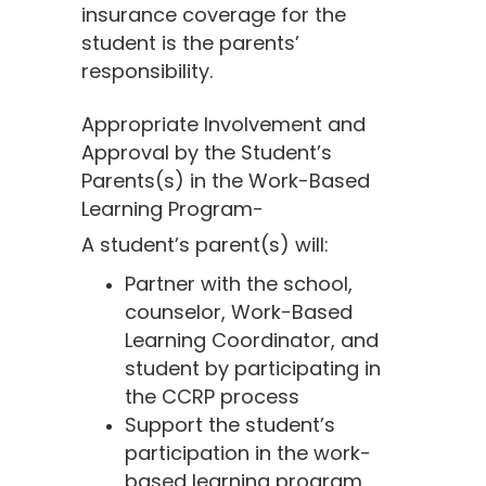
insurance coverage for the
student is the parents’
responsibility.
Appropriate Involvement and
Approval by the Student’s
Parents(s) in the Work-Based
Learning Program-
A student’s parent(s) will:
Partner with the school,
counselor, Work-Based
Learning Coordinator, and
student by participating in
the CCRP process
Support the student’s
participation in the work-
based learning program