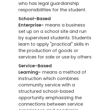
who has legal guardianship
responsibilities for the student.
School-Based
Enterprise-
means a business
set up on a school site and run
by supervised students. Students
learn to apply "practical" skills in
the production of goods or
services for sale or use by others
Service-Based
Learning-
means a method of
instruction which combines
community service with a
structured school-based
opportunity emphasizing the
connections between service