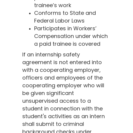
trainee’s work
Conforms to State and
Federal Labor Laws
Participates in Workers’
Compensation under which
a paid trainee is covered
If an internship safety
agreement is not entered into
with a cooperating employer,
officers and employees of the
cooperating employer who will
be given significant
unsupervised access to a
student in connection with the
student's activities as an intern
shall submit to criminal
background checks under