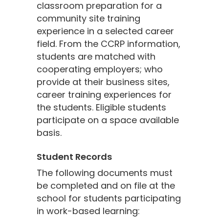
classroom preparation for a
community site training
experience in a selected career
field. From the CCRP information,
students are matched with
cooperating employers; who
provide at their business sites,
career training experiences for
the students. Eligible students
participate on a space available
basis.
Student Records
The following documents must
be completed and on file at the
school for students participating
in work-based learning: