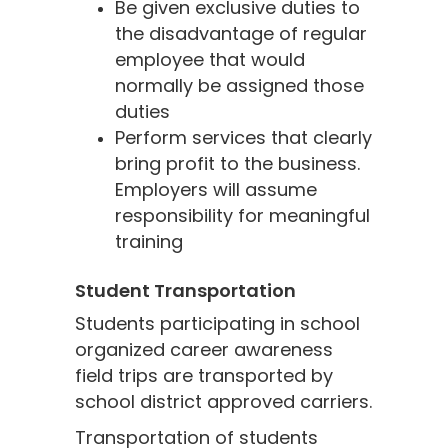
Be given exclusive duties to
the disadvantage of regular
employee that would
normally be assigned those
duties
Perform services that clearly
bring profit to the business.
Employers will assume
responsibility for meaningful
training
Student Transportation
Students participating in school
organized career awareness
field trips are transported by
school district approved carriers.
Transportation of students