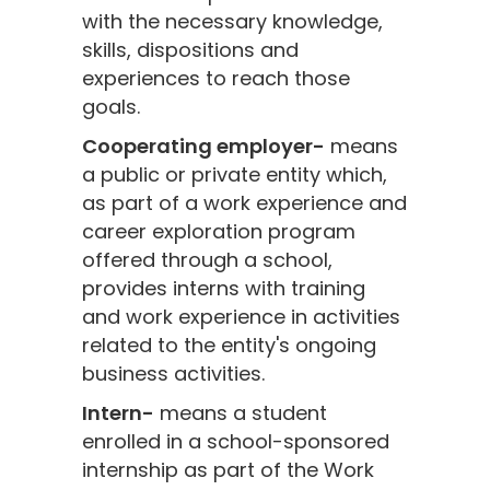
with the necessary knowledge,
skills, dispositions and
experiences to reach those
goals.
Cooperating employer-
means
a public or private entity which,
as part of a work experience and
career exploration program
offered through a school,
provides interns with training
and work experience in activities
related to the entity's ongoing
business activities.
Intern-
means a student
enrolled in a school-sponsored
internship as part of the Work