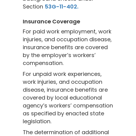
Section
53G-11-402.
Insurance Coverage
For paid work employment, work
injuries, and occupation disease,
insurance benefits are covered
by the employer’s workers’
compensation.
For unpaid work experiences,
work injuries, and occupation
disease, insurance benefits are
covered by local educational
agency’s workers’ compensation
as specified by enacted state
legislation.
The determination of additional