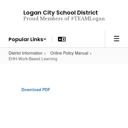
Skip
to
Logan City School District
main
Proud Members of #TEAMLogan
content
Popular Links
District Information
Online Policy Manual
EHH-Work-Based Learning
Download PDF