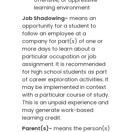
learning environment
Job Shadowing-
means an
opportunity for a student to
follow an employee at a
company for part(s) of one or
more days to learn about a
particular occupation or job
assignment. It is recommended
for high school students as part
of career exploration activities. It
may be implemented in context
with a particular course of study.
This is an unpaid experience and
may generate work-based
learning credit.
Parent(s)-
means the person(s)