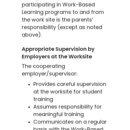
participating in Work-Based
Learning programs to and from
the work site is the parents’
responsibility (except as noted
above).
Appropriate Supervision by
Employers at the Worksite
The cooperating
employer/supervisor:
Provides careful supervision
at the worksite for student
training
Assumes responsibility for
meaningful training
Communicates on a regular
basis with the Work-Based