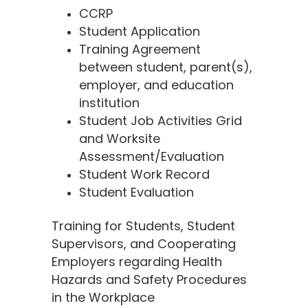
CCRP
Student Application
Training Agreement
between student, parent(s),
employer, and education
institution
Student Job Activities Grid
and Worksite
Assessment/Evaluation
Student Work Record
Student Evaluation
Training for Students, Student
Supervisors, and Cooperating
Employers regarding Health
Hazards and Safety Procedures
in the Workplace