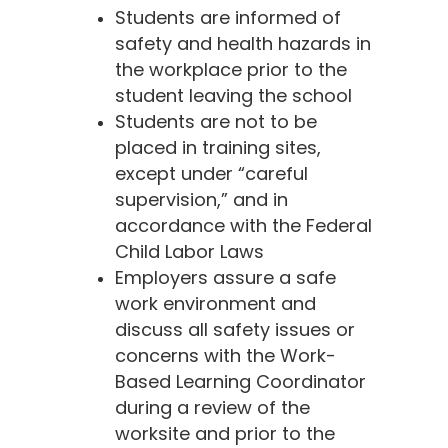
Students are informed of
safety and health hazards in
the workplace prior to the
student leaving the school
Students are not to be
placed in training sites,
except under “careful
supervision,” and in
accordance with the Federal
Child Labor Laws
Employers assure a safe
work environment and
discuss all safety issues or
concerns with the Work-
Based Learning Coordinator
during a review of the
worksite and prior to the