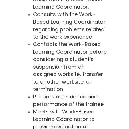
Learning Coordinator.
Consults with the Work-
Based Learning Coordinator
regarding problems related
to the work experience
Contacts the Work-Based
Learning Coordinator before
considering a student’s
suspension from an
assigned worksite, transfer
to another worksite, or
termination
Records attendance and
performance of the trainee
Meets with Work-Based
Learning Coordinator to
provide evaluation of