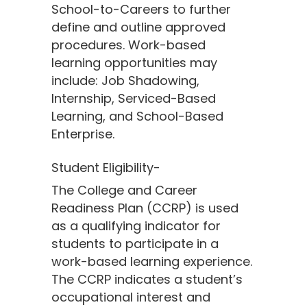
School-to-Careers to further
define and outline approved
procedures. Work-based
learning opportunities may
include: Job Shadowing,
Internship, Serviced-Based
Learning, and School-Based
Enterprise.
Student Eligibility-
The College and Career
Readiness Plan (CCRP) is used
as a qualifying indicator for
students to participate in a
work-based learning experience.
The CCRP indicates a student’s
occupational interest and