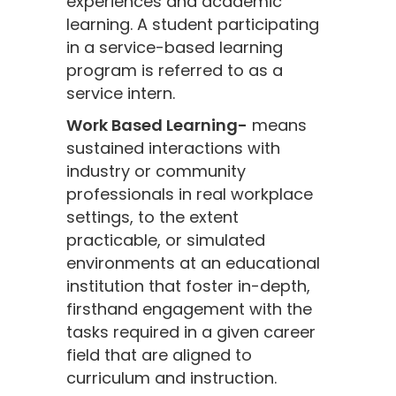
experiences and academic
learning. A student participating
in a service-based learning
program is referred to as a
service intern.
Work Based Learning-
means
sustained interactions with
industry or community
professionals in real workplace
settings, to the extent
practicable, or simulated
environments at an educational
institution that foster in-depth,
firsthand engagement with the
tasks required in a given career
field that are aligned to
curriculum and instruction.