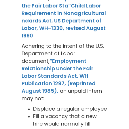
the Fair Labor Sta“Child Labor
Requirement in Nonagricultural
ndards Act, US Department of
Labor, WH-1330, revised August
1990
Adhering to the intent of the U.S.
Department of Labor
document,
“Employment
Relationship Under the Fair
Labor Standards Act, WH
Publication 1297, (Reprinted
August 1985),
an unpaid intern
may not:
Displace a regular employee
Fill a vacancy that a new
hire would normally fill