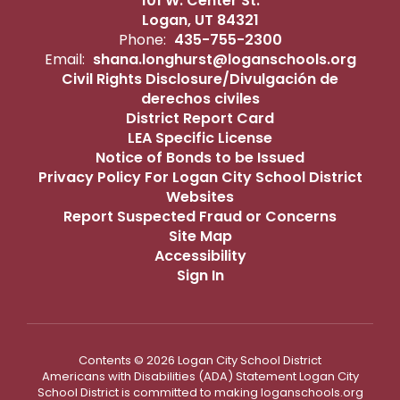
101 W. Center St.
Logan, UT 84321
Phone:
435-755-2300
Email:
shana.longhurst@loganschools.org
Civil Rights Disclosure/Divulgación de
derechos civiles
District Report Card
LEA Specific License
Notice of Bonds to be Issued
Privacy Policy For Logan City School District
Websites
Report Suspected Fraud or Concerns
Site Map
Accessibility
Sign In
Contents © 2026 Logan City School District
Americans with Disabilities (ADA) Statement Logan City
School District is committed to making loganschools.org