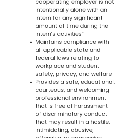
cooperating employer is not
intentionally alone with an
intern for any significant
amount of time during the
intern’s activities”
Maintains compliance with
all applicable state and
federal laws relating to
workplace and student
safety, privacy, and welfare
Provides a safe, educational,
courteous, and welcoming
professional environment
that is free of harassment
of discriminatory conduct
that may result in a hostile,
intimidating, abusive,
offensive, or oppressive