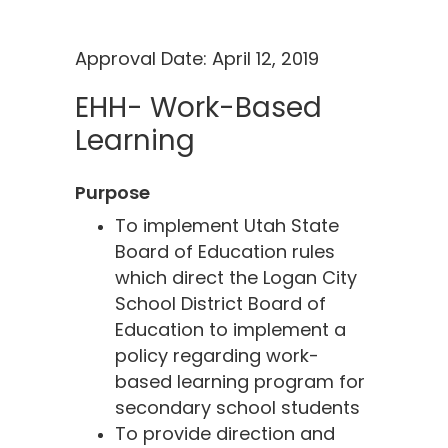
Approval Date: April 12, 2019
EHH- Work-Based
Learning
Purpose
To implement Utah State
Board of Education rules
which direct the Logan City
School District Board of
Education to implement a
policy regarding work-
based learning program for
secondary school students
To provide direction and